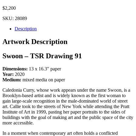
$
2,200
SKU:
28089
Description
Artwork Description
Swoon – TSR Drawing 91
Dimensions:
13 x 16.3″ paper
Year:
2020
Medium:
mixed media on paper
Caledonia Curry, whose work appears under the name Swoon, is a
Brooklyn-based artist and is widely known as the first woman to
gain large-scale recognition in the male-dominated world of street
art. Callie took to the streets of New York while attending the Pratt
Institute of Art in 1999, pasting her paper portraits to the sides of
buildings with the goal of making art and the public space of the city
more accessible.
In a moment when contemporary art often holds a conflicted