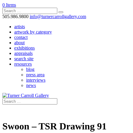
0 Items
505.986.9800
info@turnercarrollgallery.com
artists
artwork by category
contact
about
exhibitions
appraisals
search site
resources
blog
press area
interviews
news
Swoon – TSR Drawing 91