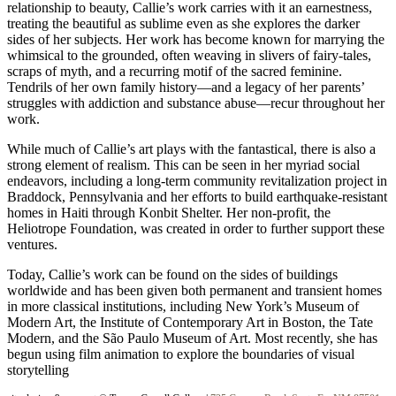
relationship to beauty, Callie’s work carries with it an earnestness,
treating the beautiful as sublime even as she explores the darker
sides of her subjects. Her work has become known for marrying the
whimsical to the grounded, often weaving in slivers of fairy-tales,
scraps of myth, and a recurring motif of the sacred feminine.
Tendrils of her own family history—and a legacy of her parents’
struggles with addiction and substance abuse—recur throughout her
work.
While much of Callie’s art plays with the fantastical, there is also a
strong element of realism. This can be seen in her myriad social
endeavors, including a long-term community revitalization project in
Braddock, Pennsylvania and her efforts to build earthquake-resistant
homes in Haiti through Konbit Shelter. Her non-profit, the
Heliotrope Foundation, was created in order to further support these
ventures.
Today, Callie’s work can be found on the sides of buildings
worldwide and has been given both permanent and transient homes
in more classical institutions, including New York’s Museum of
Modern Art, the Institute of Contemporary Art in Boston, the Tate
Modern, and the São Paulo Museum of Art. Most recently, she has
begun using film animation to explore the boundaries of visual
storytelling