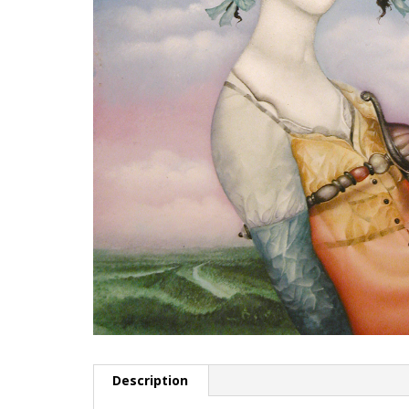
Description