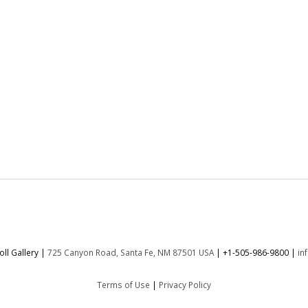
ll Gallery |
725 Canyon Road, Santa Fe, NM 87501 USA
|
+1-505-986-9800
|
in
Terms of Use
|
Privacy Policy