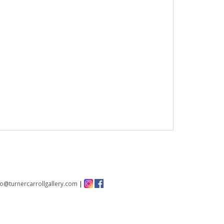
fo@turnercarrollgallery.com
|