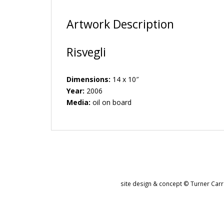
Artwork Description
Risvegli
Dimensions:
14 x 10″
Year:
2006
Media:
oil on board
site design & concept © Turner Carro