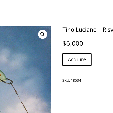
Tino Luciano – Risv
$
6,000
Tino
A
Acquire
Luciano
l
-
t
Risvegli
e
quantity
r
SKU:
18534
n
a
t
i
v