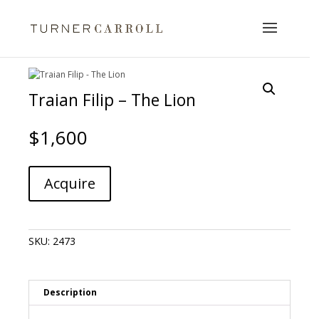
Traian Filip – The Lion
$
1,600
Traian
A
Acquire
Filip
l
-
t
The
e
Lion
r
SKU:
2473
quantity
n
a
t
i
Description
v
e