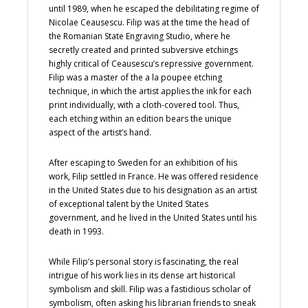
until 1989, when he escaped the debilitating regime of
Nicolae Ceausescu. Filip was at the time the head of
the Romanian State Engraving Studio, where he
secretly created and printed subversive etchings
highly critical of Ceausescu’s repressive government.
Filip was a master of the a la poupee etching
technique, in which the artist applies the ink for each
print individually, with a cloth-covered tool. Thus,
each etching within an edition bears the unique
aspect of the artist’s hand.
After escaping to Sweden for an exhibition of his
work, Filip settled in France. He was offered residence
in the United States due to his designation as an artist
of exceptional talent by the United States
government, and he lived in the United States until his
death in 1993.
While Filip’s personal story is fascinating, the real
intrigue of his work lies in its dense art historical
symbolism and skill. Filip was a fastidious scholar of
symbolism, often asking his librarian friends to sneak