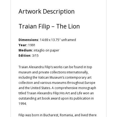
:
Artwork Description
Traian Filip – The Lion
Dimensions:
14.69 x 13.75″ unframed
Year:
1991
Medium:
intaglio on paper
Edition:
3/15
Traian Alexandru Filip’s works can be found in top
museum and private collections internationally,
including the Vatican Museum’s contemporary art
collection and various museums throughout Europe
and the United States. A comprehensive monograph
titled Traian Alexandru Filip:His Art and Life won an
outstanding art book award upon its publication in
1994.
Filip was born in Bucharest, Romania, and lived there