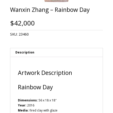
Wanxin Zhang – Rainbow Day
$
42,000
SKU:
23460
Description
Artwork Description
Rainbow Day
Dimensions:
56 x 18 x 18″
Year:
2016
Media:
fired clay with glaze