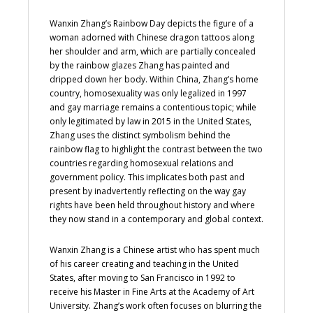
Wanxin Zhang’s Rainbow Day depicts the figure of a
woman adorned with Chinese dragon tattoos along
her shoulder and arm, which are partially concealed
by the rainbow glazes Zhang has painted and
dripped down her body. Within China, Zhang’s home
country, homosexuality was only legalized in 1997
and gay marriage remains a contentious topic; while
only legitimated by law in 2015 in the United States,
Zhang uses the distinct symbolism behind the
rainbow flag to highlight the contrast between the two
countries regarding homosexual relations and
government policy. This implicates both past and
present by inadvertently reflecting on the way gay
rights have been held throughout history and where
they now stand in a contemporary and global context.
Wanxin Zhang is a Chinese artist who has spent much
of his career creating and teaching in the United
States, after moving to San Francisco in 1992 to
receive his Master in Fine Arts at the Academy of Art
University. Zhang’s work often focuses on blurring the