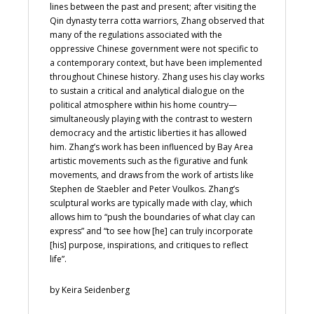
lines between the past and present; after visiting the
Qin dynasty terra cotta warriors, Zhang observed that
many of the regulations associated with the
oppressive Chinese government were not specific to
a contemporary context, but have been implemented
throughout Chinese history. Zhang uses his clay works
to sustain a critical and analytical dialogue on the
political atmosphere within his home country—
simultaneously playing with the contrast to western
democracy and the artistic liberties it has allowed
him. Zhang’s work has been influenced by Bay Area
artistic movements such as the figurative and funk
movements, and draws from the work of artists like
Stephen de Staebler and Peter Voulkos. Zhang’s
sculptural works are typically made with clay, which
allows him to “push the boundaries of what clay can
express” and “to see how [he] can truly incorporate
[his] purpose, inspirations, and critiques to reflect
life”.
by Keira Seidenberg