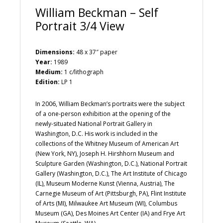
William Beckman – Self
Portrait 3/4 View
Dimensions:
48 x 37″ paper
Year:
1989
Medium:
1 c/lithograph
Edition:
LP 1
In 2006, William Beckman’s portraits were the subject
of a one-person exhibition at the opening of the
newly-situated National Portrait Gallery in
Washington, D.C. His work is included in the
collections of the Whitney Museum of American Art
(New York, NY), Joseph H. Hirshhorn Museum and
Sculpture Garden (Washington, D.C.), National Portrait
Gallery (Washington, D.C.), The Art Institute of Chicago
(IL), Museum Moderne Kunst (Vienna, Austria), The
Carnegie Museum of Art (Pittsburgh, PA), Flint Institute
of Arts (MI), Milwaukee Art Museum (WI), Columbus
Museum (GA), Des Moines Art Center (IA) and Frye Art