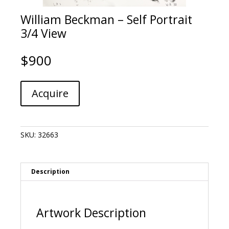
William Beckman – Self Portrait
3/4 View
$
900
William
A
Acquire
Beckman
l
-
t
Self
e
Portrait
r
SKU:
32663
3/4
n
View
a
quantity
t
i
Description
v
e
:
Artwork Description