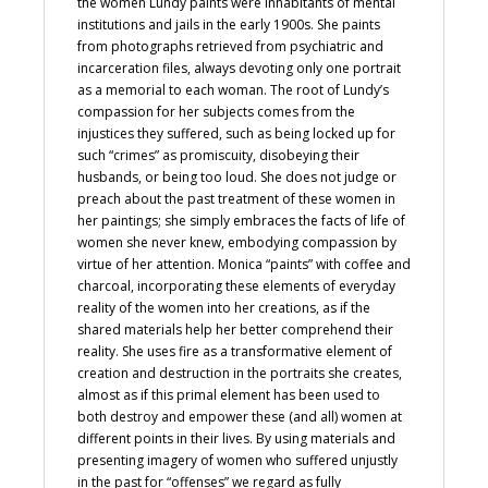
the women Lundy paints were inhabitants of mental
institutions and jails in the early 1900s. She paints
from photographs retrieved from psychiatric and
incarceration files, always devoting only one portrait
as a memorial to each woman. The root of Lundy’s
compassion for her subjects comes from the
injustices they suffered, such as being locked up for
such “crimes” as promiscuity, disobeying their
husbands, or being too loud. She does not judge or
preach about the past treatment of these women in
her paintings; she simply embraces the facts of life of
women she never knew, embodying compassion by
virtue of her attention. Monica “paints” with coffee and
charcoal, incorporating these elements of everyday
reality of the women into her creations, as if the
shared materials help her better comprehend their
reality. She uses fire as a transformative element of
creation and destruction in the portraits she creates,
almost as if this primal element has been used to
both destroy and empower these (and all) women at
different points in their lives. By using materials and
presenting imagery of women who suffered unjustly
in the past for “offenses” we regard as fully