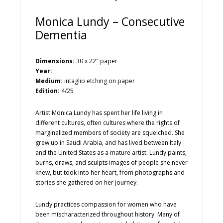
Monica Lundy – Consecutive
Dementia
Dimensions:
30 x 22″ paper
Year:
Medium:
intaglio etching on paper
Edition:
4/25
Artist Monica Lundy has spent her life living in
different cultures, often cultures where the rights of
marginalized members of society are squelched. She
grew up in Saudi Arabia, and has lived between Italy
and the United States as a mature artist. Lundy paints,
burns, draws, and sculpts images of people she never
knew, but took into her heart, from photographs and
stories she gathered on her journey.
Lundy practices compassion for women who have
been mischaracterized throughout history. Many of