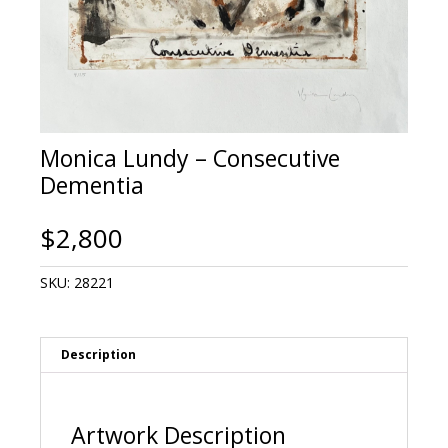
Monica Lundy – Consecutive
Dementia
$
2,800
SKU:
28221
Description
Artwork Description