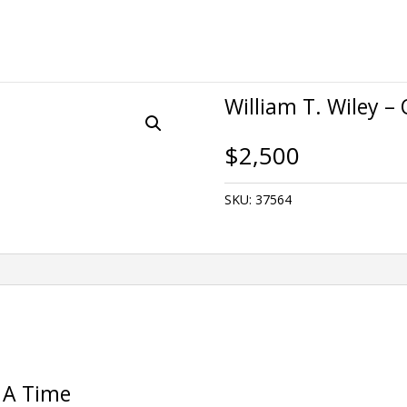
William T. Wiley 
$
2,500
SKU:
37564
 A Time