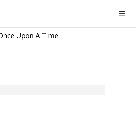
– Once Upon A Time