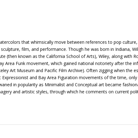
 watercolors that whimsically move between references to pop culture, 
g, sculpture, film, and performance. Though he was born in Indiana, Wil
itute (then known as the California School of Arts), Wiley, along wi
 Area Funk movement, which gained national notoriety after the infa
eley Art Museum and Pacific Film Archive). Often zigging when the es
ct Expressionist and Bay Area Figuration movements of the time, only
h waned in popularity as Minimalist and Conceptual art became fashion
agery and artistic styles, through which he comments on current polit