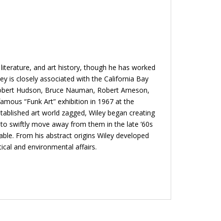
literature, and art history, though he has worked
ey is closely associated with the California Bay
th Robert Hudson, Bruce Nauman, Robert Arneson,
mous “Funk Art” exhibition in 1967 at the
tablished art world zagged, Wiley began creating
 to swiftly move away from them in the late ’60s
able. From his abstract origins Wiley developed
ical and environmental affairs.