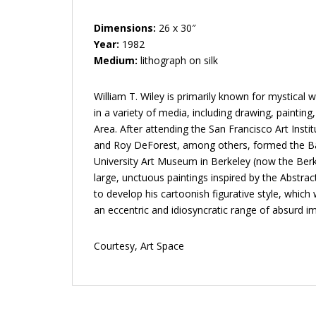
Dimensions:
26 x 30″
Year:
1982
Medium:
lithograph on silk
William T. Wiley is primarily known for mystical
in a variety of media, including drawing, paintin
Area. After attending the San Francisco Art Inst
and Roy DeForest, among others, formed the Bay
University Art Museum in Berkeley (now the Berk
large, unctuous paintings inspired by the Abstra
to develop his cartoonish figurative style, whic
an eccentric and idiosyncratic range of absurd im
Courtesy, Art Space