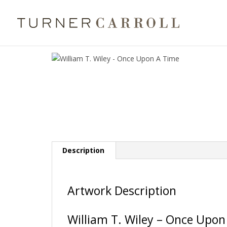
Description
Artwork Description
William T. Wiley – Once Upon