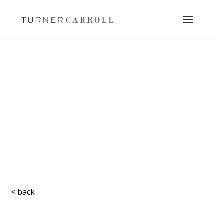
< back