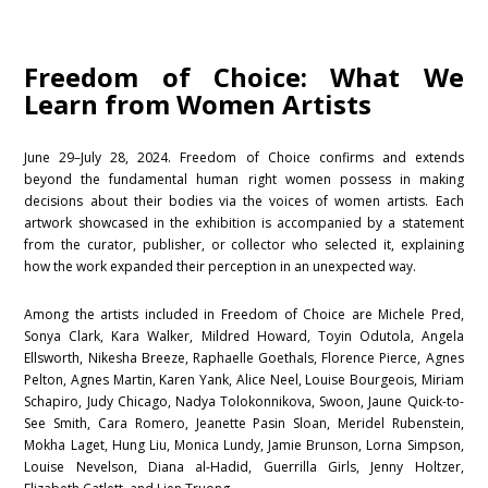
Freedom of Choice: What We
Learn from Women Artists
June 29–July 28, 2024. Freedom of Choice confirms and extends
beyond the fundamental human right women possess in making
decisions about their bodies via the voices of women artists. Each
artwork showcased in the exhibition is accompanied by a statement
from the curator, publisher, or collector who selected it, explaining
how the work expanded their perception in an unexpected way.
Among the artists included in Freedom of Choice are Michele Pred,
Sonya Clark, Kara Walker, Mildred Howard, Toyin Odutola, Angela
Ellsworth, Nikesha Breeze, Raphaelle Goethals, Florence Pierce, Agnes
Pelton, Agnes Martin, Karen Yank, Alice Neel, Louise Bourgeois, Miriam
Schapiro, Judy Chicago, Nadya Tolokonnikova, Swoon, Jaune Quick-to-
See Smith, Cara Romero, Jeanette Pasin Sloan, Meridel Rubenstein,
Mokha Laget, Hung Liu, Monica Lundy, Jamie Brunson, Lorna Simpson,
Louise Nevelson, Diana al-Hadid, Guerrilla Girls, Jenny Holtzer,