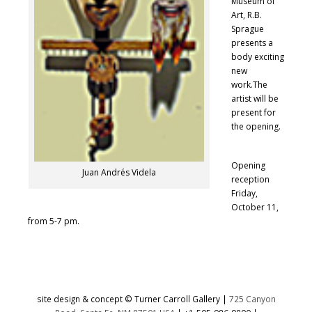
Museum of
Art, R.B.
Sprague
presents a
body exciting
new
work.The
artist will be
present for
the opening.
Opening
Juan Andrés Videla
reception
Friday,
October 11,
from 5-7 pm.
site design & concept © Turner Carroll Gallery |
725 Canyon