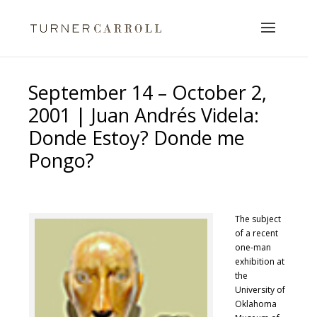
September 14 – October 2,
2001 | Juan Andrés Videla:
Donde Estoy? Donde me
Pongo?
The subject
of a recent
one-man
exhibition at
the
University of
Oklahoma