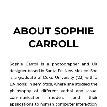
ABOUT SOPHIE
CARROLL
Sophie Carroll is a photographer and UX
designer based in Santa Fe, New Mexico. She
is a graduate of Duke University (’23) with a
BA(hons) in semiotics, where she studied the
philosophy of different verbal and visual
communication models and their
applications to human computer interaction.