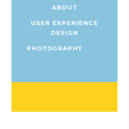
ABOUT
USER EXPERIENCE
DESIGN
PHOTOGRAPHY