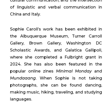
cultural communication, and the intersection
of linguistic and verbal communication in
China and Italy.
Sophie Caroll’s work has been exhibited in
the Albuquerque Museum, Turner Carroll
Gallery, Brown Gallery, Washington DC
Scholastic Awards, and Galatica Gallipoli,
where she completed a Fulbright grant in
2024. She has also been featured in the
popular online zines
Minimal Monday
and
Mundaaang
. When Sophie is not taking
photographs, she can be found dancing,
making music, hiking, traveling, and studying
languages.