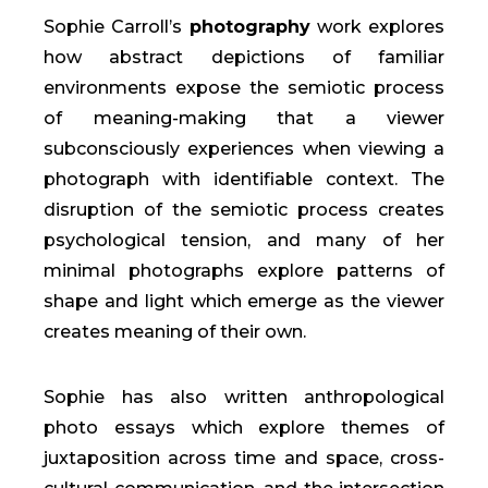
Sophie Carroll’s
photography
work explores
how abstract depictions of familiar
environments expose the semiotic process
of meaning-making that a viewer
subconsciously experiences when viewing a
photograph with identifiable context. The
disruption of the semiotic process creates
psychological tension, and many of her
minimal photographs explore patterns of
shape and light which emerge as the viewer
creates meaning of their own.
Sophie has also written anthropological
photo essays which explore themes of
juxtaposition across time and space, cross-