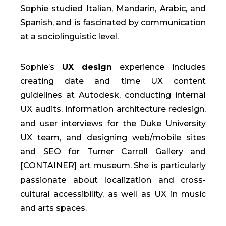
Sophie studied Italian, Mandarin, Arabic, and
Spanish, and is fascinated by communication
at a sociolinguistic level.
Sophie’s
UX design
experience includes
creating date and time UX content
guidelines at Autodesk, conducting internal
UX audits, information architecture redesign,
and user interviews for the Duke University
UX team, and designing web/mobile sites
and SEO for Turner Carroll Gallery and
[CONTAINER] art museum. She is particularly
passionate about localization and cross-
cultural accessibility, as well as UX in music
and arts spaces.