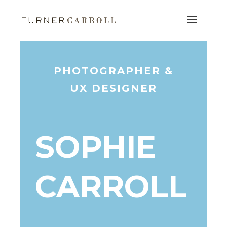
PHOTOGRAPHER &
UX DESIGNER
SOPHIE
CARROLL