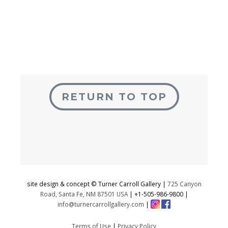
RETURN TO TOP
site design & concept © Turner Carroll Gallery |
725 Canyon
Road, Santa Fe, NM 87501 USA
|
+1-505-986-9800
|
info@turnercarrollgallery.com
|
Terms of Use
|
Privacy Policy