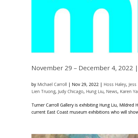
November 29 – December 4, 2022 |
by
Michael Carroll
|
Nov 29, 2022
|
Hoss Haley
,
Jess
Lien Truong
,
Judy Chicago
,
Hung Liu
,
News
,
Karen Ya
Turner Carroll Gallery is exhibiting Hung Liu, Mildre
current East Coast museum exhibitions who will show i