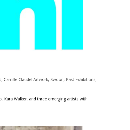
d
,
Camille Claudel Artwork
,
Swoon
,
Past Exhibitions
,
o, Kara Walker, and three emerging artists with