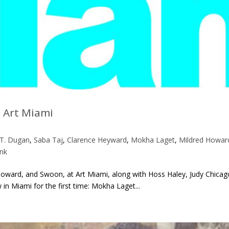
 Art Miami
 T. Dugan
,
Saba Taj
,
Clarence Heyward
,
Mokha Laget
,
Mildred Howar
nk
d Howard, and Swoon, at Art Miami, along with Hoss Haley, Judy Chicag
n Miami for the first time: Mokha Laget...