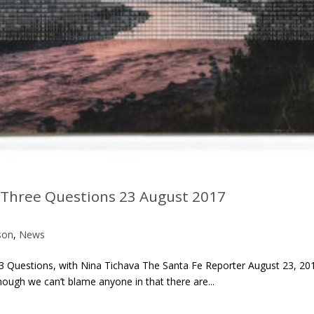
: Three Questions 23 August 2017
son
,
News
3 Questions, with Nina Tichava The Santa Fe Reporter August 23, 20
hough we can’t blame anyone in that there are...