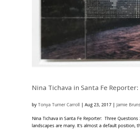
Nina Tichava in Santa Fe Reporter
by
Tonya Turner Carroll
|
Aug 23, 2017
|
Jamie Brun
Nina Tichava in Santa Fe Reporter: Three Questions 
landscapes are many. It’s almost a default position, t