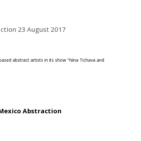
action 23 August 2017
ased abstract artists in its show “Nina Tichava and
Mexico Abstraction