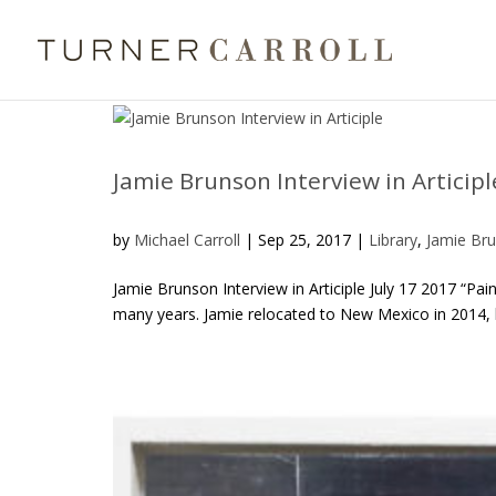
Jamie Brunson Interview in Articipl
by
Michael Carroll
|
Sep 25, 2017
|
Library
,
Jamie Br
Jamie Brunson Interview in Articiple July 17 2017 “Pa
many years. Jamie relocated to New Mexico in 2014, bu