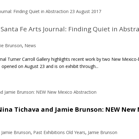
Santa Fe Arts Journal: Finding Quiet in Abstr
ie Brunson
,
News
nal Turner Carroll Gallery highlights recent work by two New Mexico-b
pened on August 23 and is on exhibit through...
| Nina Tichava and Jamie Brunson: NEW New 
– Jamie Brunson
,
Past Exhibitions Old Years
,
Jamie Brunson