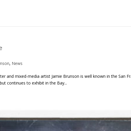
e
unson
,
News
inter and mixed-media artist Jamie Brunson is well known in the San 
t continues to exhibit in the Bay...