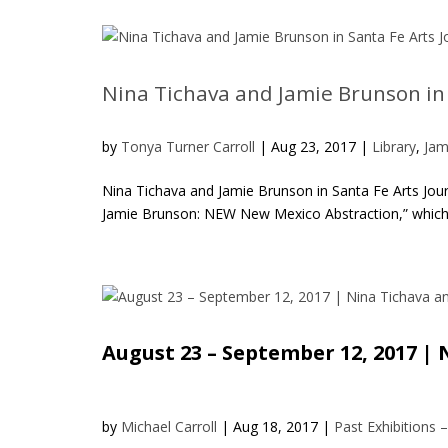
Nina Tichava and Jamie Brunson in 
by
Tonya Turner Carroll
|
Aug 23, 2017
|
Library
,
Jam
Nina Tichava and Jamie Brunson in Santa Fe Arts Jour
Jamie Brunson: NEW New Mexico Abstraction,” which o
August 23 – September 12, 2017 
by
Michael Carroll
|
Aug 18, 2017
|
Past Exhibitions 