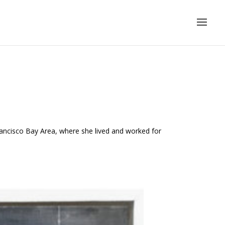
Francisco Bay Area, where she lived and worked for