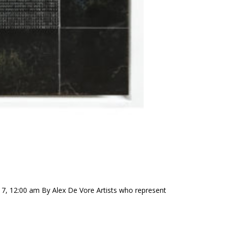
17, 12:00 am By Alex De Vore Artists who represent