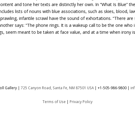
ontent and tone her texts are distinctly her own. In “What Is Blue” t
ncludes lists of nouns with blue associations, such as skies, blood, l
prawling, infantile scrawl have the sound of exhortations. “There are 
nother says: “The phone rings. It is a wakeup call to be the one who 
ngs, seem meant to be taken at face value, and at a time when irony is
ll Gallery |
725 Canyon Road, Santa Fe, NM 87501 USA
|
+1-505-986-9800
|
in
Terms of Use
|
Privacy Policy