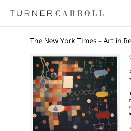
The New York Times – Art in R
A
T
h
r
i
M