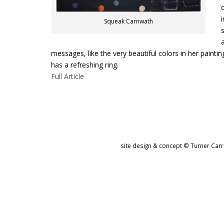
c
i
Squeak Carnwath
s
a
messages, like the very beautiful colors in her painti
has a refreshing ring.
Full Article
site design & concept © Turner Carro