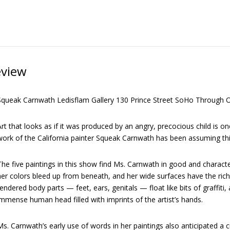
eview
Squeak Carnwath Ledisflam Gallery 130 Prince Street SoHo Through O
rt that looks as if it was produced by an angry, precocious child is o
work of the California painter Squeak Carnwath has been assuming thi
he five paintings in this show find Ms. Carnwath in good and characte
er colors bleed up from beneath, and her wide surfaces have the rich 
endered body parts — feet, ears, genitals — float like bits of graffiti,
mmense human head filled with imprints of the artist’s hands.
s. Carnwath’s early use of words in her paintings also anticipated a 