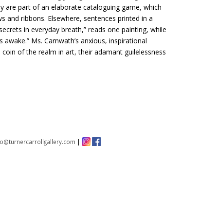
hey are part of an elaborate cataloguing game, which
aws and ribbons. Elsewhere, sentences printed in a
secrets in everyday breath,” reads one painting, while
is awake.” Ms. Carnwath’s anxious, inspirational
 coin of the realm in art, their adamant guilelessness
fo@turnercarrollgallery.com
|