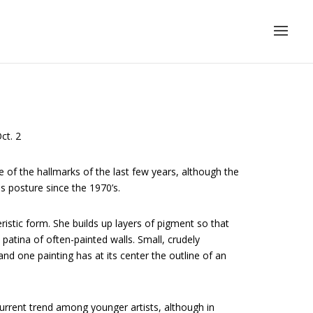
ct. 2
ne of the hallmarks of the last few years, although the
s posture since the 1970’s.
ristic form. She builds up layers of pigment so that
patina of often-painted walls. Small, crudely
 and one painting has at its center the outline of an
current trend among younger artists, although in