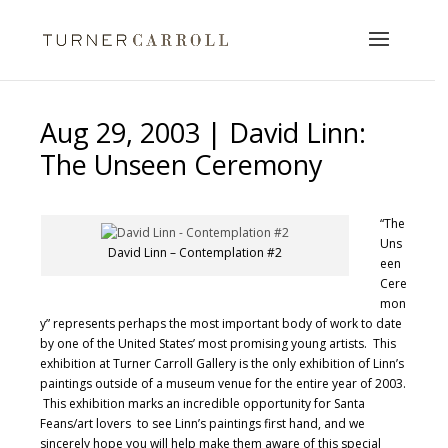
Aug 29, 2003 | David Linn:
The Unseen Ceremony
“The
Uns
David Linn – Contemplation #2
een
Cere
mon
y” represents perhaps the most important body of work to date
by one of the United States’ most promising young artists. This
exhibition at Turner Carroll Gallery is the only exhibition of Linn’s
paintings outside of a museum venue for the entire year of 2003.
This exhibition marks an incredible opportunity for Santa
Feans/art lovers to see Linn’s paintings first hand, and we
sincerely hope you will help make them aware of this special