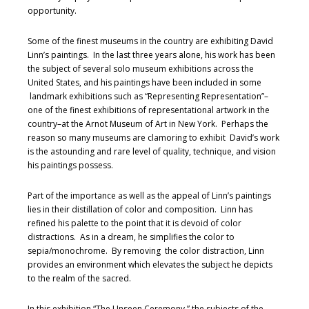
opportunity.
Some of the finest museums in the country are exhibiting David
Linn’s paintings. In the last three years alone, his work has been
the subject of several solo museum exhibitions across the
United States, and his paintings have been included in some
landmark exhibitions such as “Representing Representation”–
one of the finest exhibitions of representational artwork in the
country–at the Arnot Museum of Art in New York. Perhaps the
reason so many museums are clamoring to exhibit David’s work
is the astounding and rare level of quality, technique, and vision
his paintings possess.
Part of the importance as well as the appeal of Linn’s paintings
lies in their distillation of color and composition. Linn has
refined his palette to the point that it is devoid of color
distractions. As in a dream, he simplifies the color to
sepia/monochrome. By removing the color distraction, Linn
provides an environment which elevates the subject he depicts
to the realm of the sacred.
In this exhibition “The Unseen Ceremony,” the subjects of the