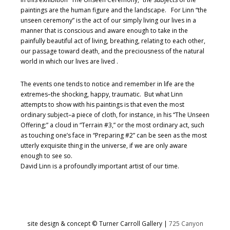
paintings are the human figure and the landscape. For Linn “the
unseen ceremony” is the act of our simply living our lives in a
manner that is conscious and aware enough to take in the
painfully beautiful act of living, breathing, relating to each other,
our passage toward death, and the preciousness of the natural
world in which our lives are lived .
The events one tends to notice and remember in life are the
extremes–the shocking, happy, traumatic. But what Linn
attempts to show with his paintings is that even the most
ordinary subject–a piece of cloth, for instance, in his “The Unseen
Offering;” a cloud in “Terrain #3,” or the most ordinary act, such
as touching one’s face in “Preparing #2” can be seen as the most
utterly exquisite thing in the universe, if we are only aware
enough to see so.
David Linn is a profoundly important artist of our time.
site design & concept © Turner Carroll Gallery |
725 Canyon