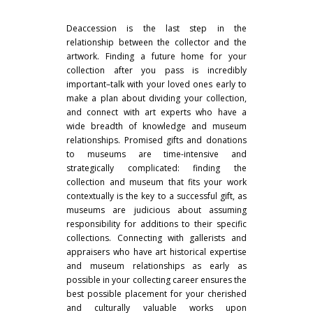
Deaccession is the last step in the
relationship between the collector and the
artwork. Finding a future home for your
collection after you pass is incredibly
important–talk with your loved ones early to
make a plan about dividing your collection,
and connect with art experts who have a
wide breadth of knowledge and museum
relationships. Promised gifts and donations
to museums are time-intensive and
strategically complicated: finding the
collection and museum that fits your work
contextually is the key to a successful gift, as
museums are judicious about assuming
responsibility for additions to their specific
collections. Connecting with gallerists and
appraisers who have art historical expertise
and museum relationships as early as
possible in your collecting career ensures the
best possible placement for your cherished
and culturally valuable works upon