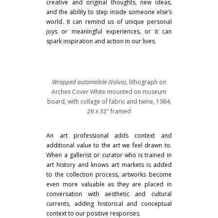
creative and original thoughts, new ideas,
and the ability to step inside someone else’s
world. It can remind us of unique personal
joys or meaningful experiences, or it can
spark inspiration and action in our lives.
Wrapped automobile (Volvo)
, lithograph on
Arches Cover White mounted on museum
board, with collage of fabric and twine, 1984,
26 x 32″ framed
An art professional adds context and
additional value to the art we feel drawn to.
When a gallerist or curator who is trained in
art history and knows art markets is added
to the collection process, artworks become
even more valuable as they are placed in
conversation with aesthetic and cultural
currents, adding historical and conceptual
context to our positive responses.