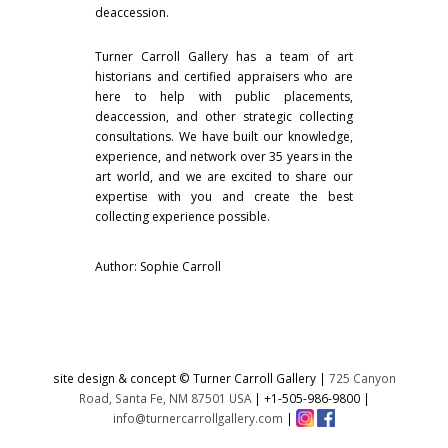
deaccession.
Turner Carroll Gallery has a team of art
historians and certified appraisers who are
here to help with public placements,
deaccession, and other strategic collecting
consultations. We have built our knowledge,
experience, and network over 35 years in the
art world, and we are excited to share our
expertise with you and create the best
collecting experience possible.
Author: Sophie Carroll
site design & concept © Turner Carroll Gallery |
725 Canyon
Road, Santa Fe, NM 87501 USA
|
+1-505-986-9800
|
info@turnercarrollgallery.com
|