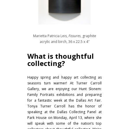
Marietta Patricia Leis,
Fissures
, graphite
acrylic and birch, 36 x 22.5 x 4″
What is thoughtful
collecting?
Happy spring and happy art collecting as
seasons turn warmer! At Turner Carroll
Gallery, we are enjoying our Hunt Slonem:
Family Portraits exhibitions and preparing
for a fantastic week at the Dallas Art Fair.
Tonya Turner Carroll has the honor of
speaking at the Dallas Collecting Panel at
Park House on Monday, April 13, where she
will speak with some of the nation’s top