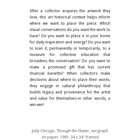
After a collector acquires the artwork they
love, this art historical context helps inform
where we want to place the piece. Which
visual conversations do you want the work to
have? Do you want to place it in your home
for daily inspiration and energy? Do you want
to loan it, permanently or temporarily, to a
museum for collective education that
broadens the conversation? Do you want to
make a promised gift that has current
financial benefits? When collectors make
decisions about where to place their works,
they engage in cultural philanthropy that
builds legacy and provenance for the artist
and value for themselves–in other words, a
win-win!
Judy Chicago,
Through the Flower
, serigraph
on paper, 1991, 34 x 34″ framed