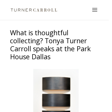
What is thoughtful
collecting? Tonya Turner
Carroll speaks at the Park
House Dallas