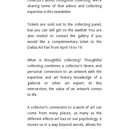
collectors about thoughtful collecting. We’re
sharing some of that advice and collecting
expertise in this newsletter.
Tickets are sold out to the collecting panel,
but you can still get on the waitlist! You are
also invited to contact the gallery if you
would like a complementary ticket to the
Dallas Art Fair from April 16 to 19.
What is thoughtful collecting? Thoughtful
collecting combines a collector’s desire and
personal connection to an artwork with the
expertise and art history knowledge of a
gallerist or other art expert. At this
intersection, the value of an artwork comes
to life.
A collector’s connection to a work of art can
come from many places, as many as the
different effects art has on our psychology; it
moves us in a way beyond words, allows for