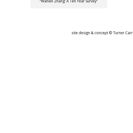
“Wanxin Zhang: A Ten Year Survey”
site design & concept © Turner Carro