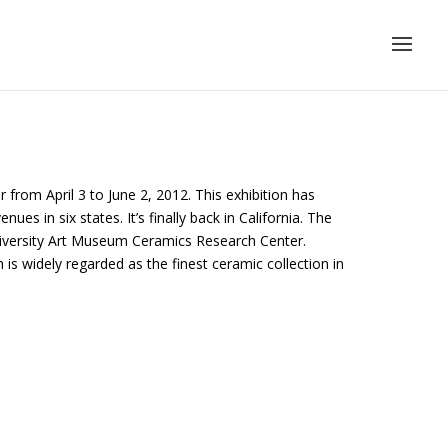
from April 3 to June 2, 2012. This exhibition has
ues in six states. It’s finally back in California. The
niversity Art Museum Ceramics Research Center.
s widely regarded as the finest ceramic collection in