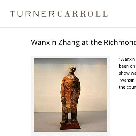
Wanxin Zhang at the Richmond
“Wanxin 
been on t
show was
Wanxin i
the coun