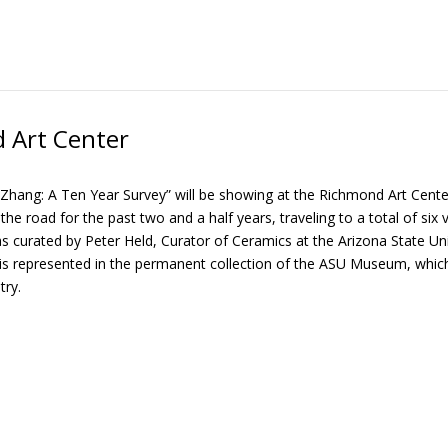
 Art Center
Zhang: A Ten Year Survey” will be showing at the Richmond Art Center 
he road for the past two and a half years, traveling to a total of six ven
 curated by Peter Held, Curator of Ceramics at the Arizona State U
s represented in the permanent collection of the ASU Museum, which i
try.