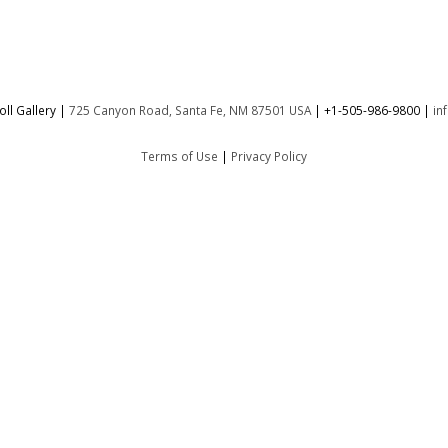
ll Gallery |
725 Canyon Road, Santa Fe, NM 87501 USA
|
+1-505-986-9800
|
in
Terms of Use
|
Privacy Policy