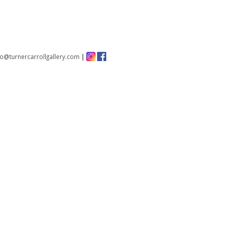
fo@turnercarrollgallery.com
|