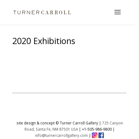
2020 Exhibitions
https://www.turnercarrollgallery.com/2020-
exhibitions/
site design & concept © Turner Carroll Gallery |
725 Canyon
Road, Santa Fe, NM 87501 USA
|
+1-505-986-9800
|
info@turnercarrollgallery.com
|