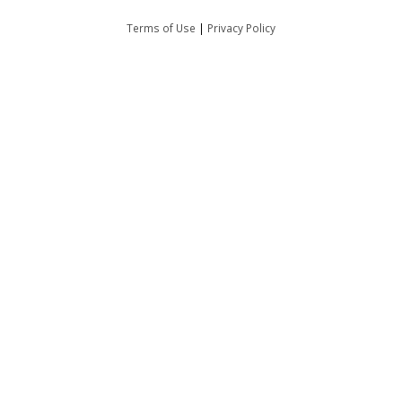
Terms of Use
|
Privacy Policy