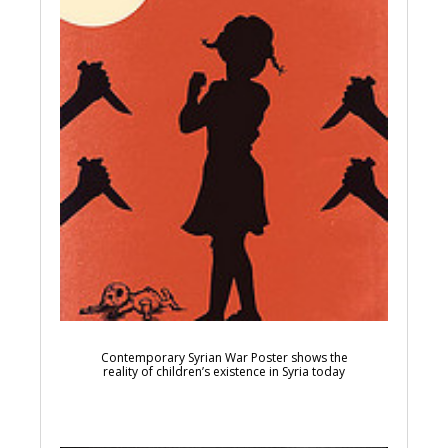
Contemporary Syrian War Poster shows the
reality of children’s existence in Syria today