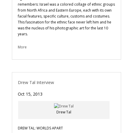
remembers: Israel was a colored collage of ethnic groups
from North Africa and Eastern Europe, each with its own
facial features, specific culture, customs and costumes.
This fascination for the ethnic face never left him and he
was the nucleus of his photographic art for the last 10
years.
More
Drew Tal Interview
Oct 15, 2013
Drew Tal
DREW TAL: WORLDS APART