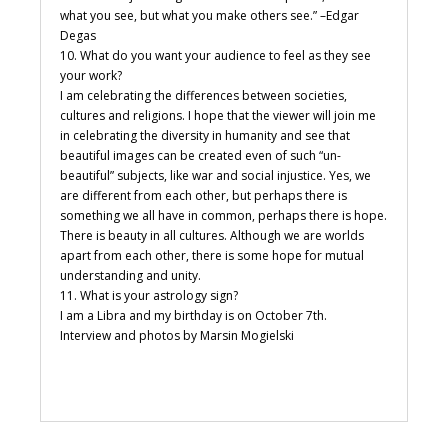
what you see, but what you make others see.” –Edgar
Degas
10. What do you want your audience to feel as they see
your work?
I am celebrating the differences between societies,
cultures and religions. I hope that the viewer will join me
in celebrating the diversity in humanity and see that
beautiful images can be created even of such “un-
beautiful” subjects, like war and social injustice. Yes, we
are different from each other, but perhaps there is
something we all have in common, perhaps there is hope.
There is beauty in all cultures. Although we are worlds
apart from each other, there is some hope for mutual
understanding and unity.
11. What is your astrology sign?
I am a Libra and my birthday is on October 7th.
Interview and photos by Marsin Mogielski