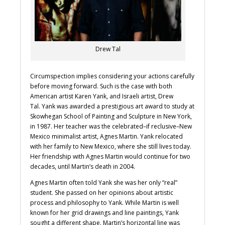
Drew Tal
Circumspection implies considering your actions carefully
before moving forward. Such is the case with both
American artist Karen Yank, and Israeli artist, Drew
Tal. Yank was awarded a prestigious art award to study at
Skowhegan School of Painting and Sculpture in New York,
in 1987. Her teacher was the celebrated–if reclusive–New
Mexico minimalist artist, Agnes Martin. Yank relocated
with her family to New Mexico, where she still lives today.
Her friendship with Agnes Martin would continue for two
decades, until Martin’s death in 2004.
Agnes Martin often told Yank she was her only “real”
student. She passed on her opinions about artistic
process and philosophy to Yank. While Martin is well
known for her grid drawings and line paintings, Yank
sought a different shape. Martin’s horizontal line was