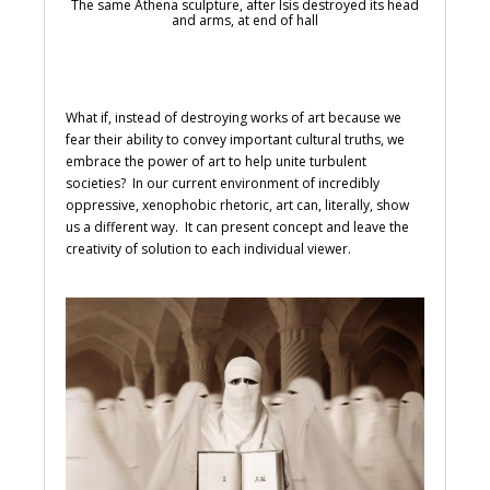
The same Athena sculpture, after Isis destroyed its head
and arms, at end of hall
What if, instead of destroying works of art because we
fear their ability to convey important cultural truths, we
embrace the power of art to help unite turbulent
societies? In our current environment of incredibly
oppressive, xenophobic rhetoric, art can, literally, show
us a different way. It can present concept and leave the
creativity of solution to each individual viewer.