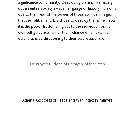
significance to humanity. Destroying them is like wiping
out an entire society’s visual language or history. It is only
due to their fear of the power of those spiritual images,
that the Taliban and Isis chose to destroy them. Perhaps
it is the power Buddhism gives to the individual for his
own self guidance, rather than reliance on an external
God, that is so threatening to their oppressive rule.
Destroyed Buddha of Bamiyan, Afghanistan
Athena, Goddess of Peace and War, intact in Palmyra