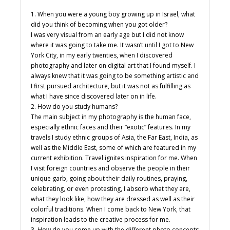
1. When you were a young boy growing up in Israel, what
did you think of becoming when you got older?
I was very visual from an early age but I did not know
where it was going to take me. It wasn’t until I got to New
York City, in my early twenties, when I discovered
photography and later on digital art that I found myself. I
always knew that it was going to be something artistic and
I first pursued architecture, but it was not as fulfilling as
what I have since discovered later on in life.
2. How do you study humans?
The main subject in my photography is the human face,
especially ethnic faces and their “exotic” features. In my
travels I study ethnic groups of Asia, the Far East, India, as
well as the Middle East, some of which are featured in my
current exhibition. Travel ignites inspiration for me. When
I visit foreign countries and observe the people in their
unique garb, going about their daily routines, praying,
celebrating, or even protesting, I absorb what they are,
what they look like, how they are dressed as well as their
colorful traditions. When I come back to New York, that
inspiration leads to the creative process for me.
3. How do you come up with the different photo concepts