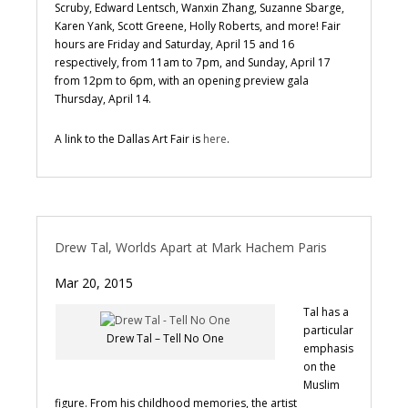
Scruby, Edward Lentsch, Wanxin Zhang, Suzanne Sbarge,
Karen Yank, Scott Greene, Holly Roberts, and more! Fair
hours are Friday and Saturday, April 15 and 16
respectively, from 11am to 7pm, and Sunday, April 17
from 12pm to 6pm, with an opening preview gala
Thursday, April 14.
A link to the Dallas Art Fair is
here
.
Drew Tal, Worlds Apart at Mark Hachem Paris
Mar 20, 2015
Tal has a
particular
Drew Tal – Tell No One
emphasis
on the
Muslim
figure. From his childhood memories, the artist