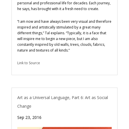
personal and professional life for decades. Each journey,
he says, has brought with it a fresh need to create.
“I am now and have always been very visual and therefore
inspired and artistically stimulated by a great many
different things,” Tal explains. “Typically, it is a face that
will inspire me to begin a new piece, but I am also
constantly inspired by old walls, trees, clouds, fabrics,
nature and textures of all kinds.”
Link to Source
Art as a Universal Language, Part 6: Art as Social
Change
Sep 23, 2016