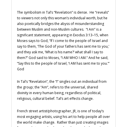
The symbolism in Tal’s “Revelation” is dense. He “reveals”
to viewers not only this woman’s individual worth, but he
also poetically bridges the abyss of misunderstanding
between Muslim and non-Muslim cultures. “I Am” is a
significant statement, appearing in Exodus 3:13–15, when
Moses says to God, “If I come to the people of Israel and
say to them, ‘The God of your fathers has sent me to you,’
and they ask me, ‘What is his name?’ what shall I say to
them?” God said to Moses, “I AM WHO I AM.” And he said,
“Say this to the people of Israel, ‘I AM has sent me to you.’”
God
In Tal’s “Revelation”, the “I” singles out an individual from
the group; the “Am”, refers to the universal, shared
divinity in every human being, regardless of political,
religious, cultural belief. Tal’s art effects change.
French street artist/photographer, JR, is one of today’s
most engaging artists, using his art to help people all over
the world make change. Rather than just creating images