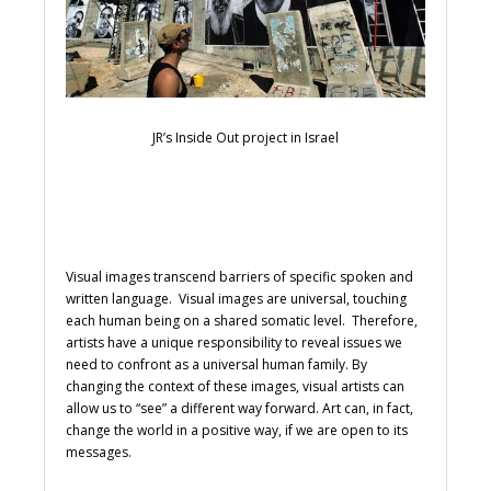
JR’s Inside Out project in Israel
Visual images transcend barriers of specific spoken and
written language. Visual images are universal, touching
each human being on a shared somatic level. Therefore,
artists have a unique responsibility to reveal issues we
need to confront as a universal human family. By
changing the context of these images, visual artists can
allow us to “see” a different way forward. Art can, in fact,
change the world in a positive way, if we are open to its
messages.