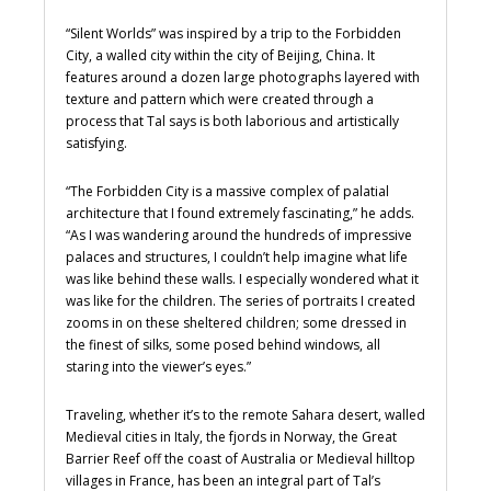
“Silent Worlds” was inspired by a trip to the Forbidden
City, a walled city within the city of Beijing, China. It
features around a dozen large photographs layered with
texture and pattern which were created through a
process that Tal says is both laborious and artistically
satisfying.
“The Forbidden City is a massive complex of palatial
architecture that I found extremely fascinating,” he adds.
“As I was wandering around the hundreds of impressive
palaces and structures, I couldn’t help imagine what life
was like behind these walls. I especially wondered what it
was like for the children. The series of portraits I created
zooms in on these sheltered children; some dressed in
the finest of silks, some posed behind windows, all
staring into the viewer’s eyes.”
Traveling, whether it’s to the remote Sahara desert, walled
Medieval cities in Italy, the fjords in Norway, the Great
Barrier Reef off the coast of Australia or Medieval hilltop
villages in France, has been an integral part of Tal’s