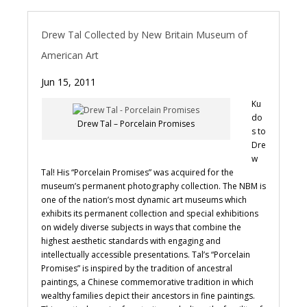
Drew Tal Collected by New Britain Museum of
American Art
Jun 15, 2011
Ku
do
Drew Tal – Porcelain Promises
s to
Dre
w
Tal! His “Porcelain Promises” was acquired for the
museum’s permanent photography collection. The NBM is
one of the nation’s most dynamic art museums which
exhibits its permanent collection and special exhibitions
on widely diverse subjects in ways that combine the
highest aesthetic standards with engaging and
intellectually accessible presentations. Tal’s “Porcelain
Promises” is inspired by the tradition of ancestral
paintings, a Chinese commemorative tradition in which
wealthy families depict their ancestors in fine paintings.