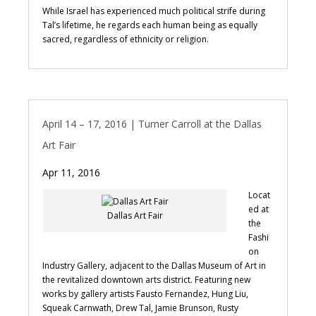
While Israel has experienced much political strife during
Tal’s lifetime, he regards each human being as equally
sacred, regardless of ethnicity or religion.
April 14 – 17, 2016 | Turner Carroll at the Dallas
Art Fair
Apr 11, 2016
Locat
ed at
Dallas Art Fair
the
Fashi
on
Industry Gallery, adjacent to the Dallas Museum of Art in
the revitalized downtown arts district. Featuring new
works by gallery artists Fausto Fernandez, Hung Liu,
Squeak Carnwath, Drew Tal, Jamie Brunson, Rusty