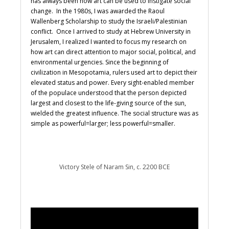
has always been how art can be used to instigate social
change. In the 1980s, I was awarded the Raoul
Wallenberg Scholarship to study the Israeli/Palestinian
conflict. Once I arrived to study at Hebrew University in
Jerusalem, I realized I wanted to focus my research on
how art can direct attention to major social, political, and
environmental urgencies. Since the beginning of
civilization in Mesopotamia, rulers used art to depict their
elevated status and power. Every sight-enabled member
of the populace understood that the person depicted
largest and closest to the life-giving source of the sun,
wielded the greatest influence. The social structure was as
simple as powerful=larger; less powerful=smaller.
Victory Stele of Naram Sin, c. 2200 BCE