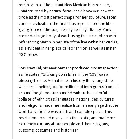
reminiscent of the distant New Mexican horizon line,
uninterrupted by natural form. Yank, however, saw the
circle as the most perfect shape for her sculpture. From
earliest civilization, the circle has represented the life-
giving force of the sun; eternity; fertility, divinity. Yank
created a large body of work using the circle, often with
referencing Martin in her use of the line within her circles,
as is evident in her piece called “Thrice” as well as in her
“XO” series.
For Drew Tal, his environment produced circumspection,
as he states, “Growing up in Israel in the ’60’s, was a
blessing for me. At that time in history the young state
was a true melting pot for millions of immigrants from all
around the globe. Surrounded with such a colorful
collage of ethnicities, languages, nationalities, cultures
and religions made me realize from an early age that the
world beyond me was a rich and complex place. This
revelation opened my eyes to the exotic, and made me
extremely curious about people and their religions,
customs, costumes and histories.”