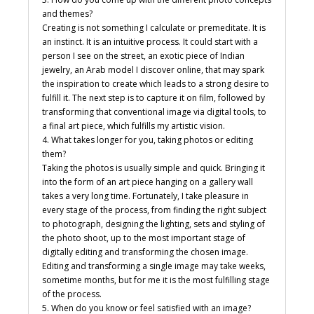
and themes?
Creating is not something I calculate or premeditate. It is
an instinct. It is an intuitive process. It could start with a
person I see on the street, an exotic piece of Indian
jewelry, an Arab model I discover online, that may spark
the inspiration to create which leads to a strong desire to
fulfill it. The next step is to capture it on film, followed by
transforming that conventional image via digital tools, to
a final art piece, which fulfills my artistic vision.
4. What takes longer for you, taking photos or editing
them?
Taking the photos is usually simple and quick. Bringing it
into the form of an art piece hanging on a gallery wall
takes a very long time. Fortunately, I take pleasure in
every stage of the process, from finding the right subject
to photograph, designing the lighting, sets and styling of
the photo shoot, up to the most important stage of
digitally editing and transforming the chosen image.
Editing and transforming a single image may take weeks,
sometime months, but for me it is the most fulfilling stage
of the process.
5. When do you know or feel satisfied with an image?