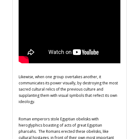
Likewise, when one group overtakes another, it
communicates its power visually, by destroying the most
sacred cultural relics of the previous culture and
supplanting them with visual symbols that reflect its own
ideology.
Roman emperors stole Egyptian obelisks with
hieroglyphics boasting of acts of great Egyptian
pharoahs. The Romans erected these obelisks, like
cultural hostages, in front of their own most important