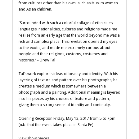
from cultures other than his own, such as Muslim women
and Asian children.
“Surrounded with such a colorful collage of ethnicities,
languages, nationalities, cultures and religions made me
realize from an early age that the world beyond me was a
rich and complex place. This revelation opened my eyes
to the exotic, and made me extremely curious about
people and their religions, customs, costumes and
histories.” – Drew Tal
Tal’s work explores ideas of beauty and identity. With his
layering of texture and pattern over his photographs, he
creates a medium which is somewhere between a
photograph and a painting. Additional meaning is layered
into his pieces by his choices of texture and pattern,
giving them a strong sense of identity and continuity.
Opening Reception Friday, May 12, 2017 from 5 to 7pm
[n.b. that this event takes place in Santa Fe]
view show pieces