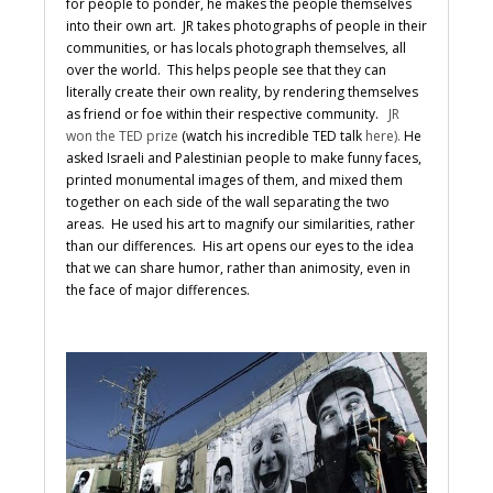
for people to ponder, he makes the people themselves
into their own art. JR takes photographs of people in their
communities, or has locals photograph themselves, all
over the world. This helps people see that they can
literally create their own reality, by rendering themselves
as friend or foe within their respective community.
JR
won the TED prize
(watch his incredible TED talk
here).
He
asked Israeli and Palestinian people to make funny faces,
printed monumental images of them, and mixed them
together on each side of the wall separating the two
areas. He used his art to magnify our similarities, rather
than our differences. His art opens our eyes to the idea
that we can share humor, rather than animosity, even in
the face of major differences.