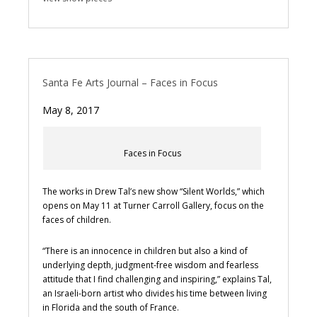
Santa Fe Arts Journal – Faces in Focus
May 8, 2017
Faces in Focus
The works in Drew Tal’s new show “Silent Worlds,” which
opens on May 11 at Turner Carroll Gallery, focus on the
faces of children.
“There is an innocence in children but also a kind of
underlying depth, judgment-free wisdom and fearless
attitude that I find challenging and inspiring,” explains Tal,
an Israeli-born artist who divides his time between living
in Florida and the south of France.