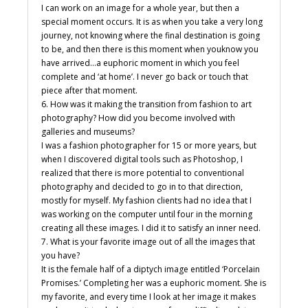
I can work on an image for a whole year, but then a
special moment occurs. It is as when you take a very long
journey, not knowing where the final destination is going
to be, and then there is this moment when youknow you
have arrived…a euphoric moment in which you feel
complete and ‘at home’. I never go back or touch that
piece after that moment.
6. How was it making the transition from fashion to art
photography? How did you become involved with
galleries and museums?
I was a fashion photographer for 15 or more years, but
when I discovered digital tools such as Photoshop, I
realized that there is more potential to conventional
photography and decided to go in to that direction,
mostly for myself. My fashion clients had no idea that I
was working on the computer until four in the morning
creating all these images. I did it to satisfy an inner need.
7. What is your favorite image out of all the images that
you have?
It is the female half of a diptych image entitled ‘Porcelain
Promises.’ Completing her was a euphoric moment. She is
my favorite, and every time I look at her image it makes