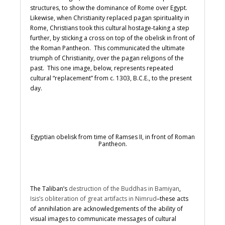
structures, to show the dominance of Rome over Egypt.
Likewise, when Christianity replaced pagan spirituality in
Rome, Christians took this cultural hostage-taking a step
further, by sticking a cross on top of the obelisk in front of
the Roman Pantheon. This communicated the ultimate
triumph of Christianity, over the pagan religions of the
past. This one image, below, represents repeated
cultural “replacement” from c. 1303, B.C.E., to the present
day.
Egyptian obelisk from time of Ramses II, in front of Roman
Pantheon.
The Taliban’s
destruction of the Buddhas in Bamiyan
,
Isis’s obliteration of great artifacts in Nimrud
–these acts
of annihilation are acknowledgements of the ability of
visual images to communicate messages of cultural