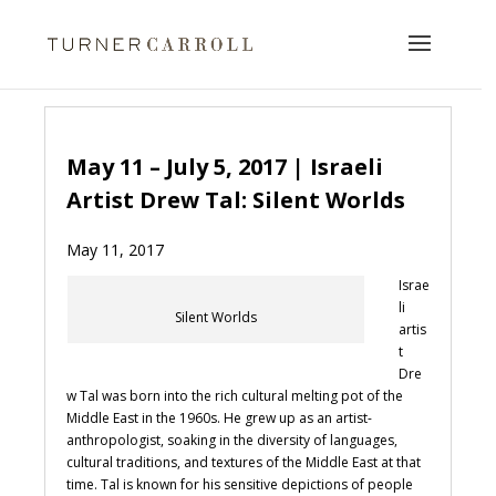
May 11 – July 5, 2017 | Israeli
Artist Drew Tal: Silent Worlds
May 11, 2017
Israe
li
Silent Worlds
artis
t
Dre
w Tal was born into the rich cultural melting pot of the
Middle East in the 1960s. He grew up as an artist-
anthropologist, soaking in the diversity of languages,
cultural traditions, and textures of the Middle East at that
time. Tal is known for his sensitive depictions of people