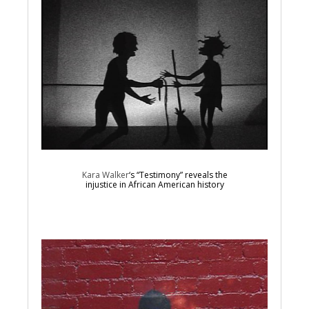
Kara Walker
‘s “Testimony” reveals the
injustice in African American history