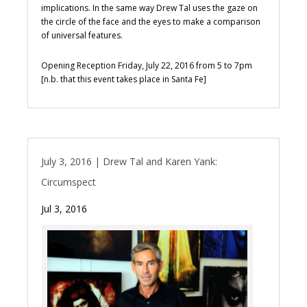
implications. In the same way Drew Tal uses the gaze on
the circle of the face and the eyes to make a comparison
of universal features.
Opening Reception Friday, July 22, 2016 from 5 to 7pm
[n.b. that this event takes place in Santa Fe]
July 3, 2016 | Drew Tal and Karen Yank:
Circumspect
Jul 3, 2016