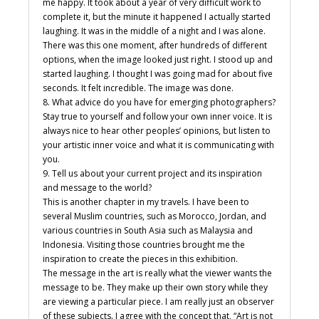
me happy. It took about a year of very difficult work to
complete it, but the minute it happened I actually started
laughing. It was in the middle of a night and I was alone.
There was this one moment, after hundreds of different
options, when the image looked just right. I stood up and
started laughing. I thought I was going mad for about five
seconds. It felt incredible. The image was done.
8. What advice do you have for emerging photographers?
Stay true to yourself and follow your own inner voice. It is
always nice to hear other peoples’ opinions, but listen to
your artistic inner voice and what it is communicating with
you.
9. Tell us about your current project and its inspiration
and message to the world?
This is another chapter in my travels. I have been to
several Muslim countries, such as Morocco, Jordan, and
various countries in South Asia such as Malaysia and
Indonesia. Visiting those countries brought me the
inspiration to create the pieces in this exhibition.
The message in the art is really what the viewer wants the
message to be. They make up their own story while they
are viewing a particular piece. I am really just an observer
of these subjects. I agree with the concept that, “Art is not