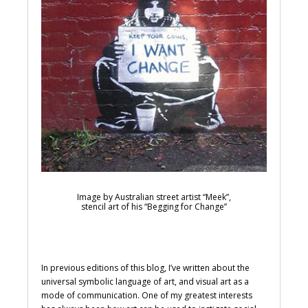
Image by Australian street artist “Meek”,
stencil art of his “Begging for Change”
In previous editions of this blog, I’ve written about the
universal symbolic language of art, and visual art as a
mode of communication. One of my greatest interests