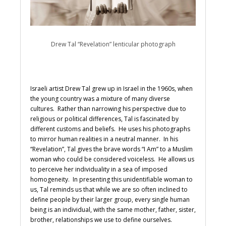
Drew Tal “Revelation” lenticular photograph
Israeli artist Drew Tal grew up in Israel in the 1960s, when
the young country was a mixture of many diverse
cultures. Rather than narrowing his perspective due to
religious or political differences, Tal is fascinated by
different customs and beliefs. He uses his photographs
to mirror human realities in a neutral manner. In his
“Revelation”, Tal gives the brave words “I Am” to a Muslim
woman who could be considered voiceless. He allows us
to perceive her individuality in a sea of imposed
homogeneity. In presenting this unidentifiable woman to
us, Tal reminds us that while we are so often inclined to
define people by their larger group, every single human
being is an individual, with the same mother, father, sister,
brother, relationships we use to define ourselves.