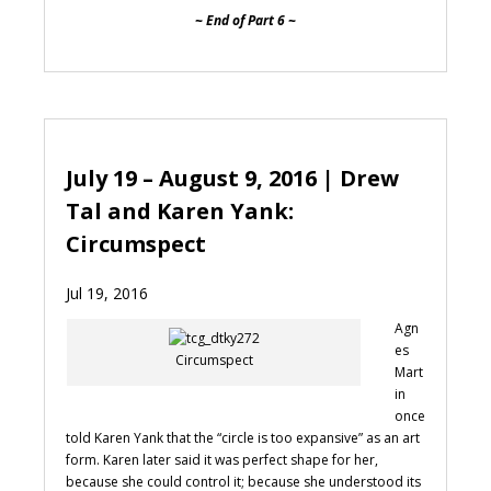
~ End of Part 6 ~
July 19 – August 9, 2016 | Drew
Tal and Karen Yank:
Circumspect
Jul 19, 2016
Agn
es
Circumspect
Mart
in
once
told Karen Yank that the “circle is too expansive” as an art
form. Karen later said it was perfect shape for her,
because she could control it; because she understood its