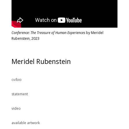
Conference: The Treasure of Human Experiences
by Meridel
Rubenstein, 2023
Meridel Rubenstein
cv/bio
statement
video
available artwork