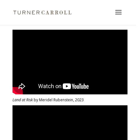
Land at Risk
by Meridel Rubenstein, 2023