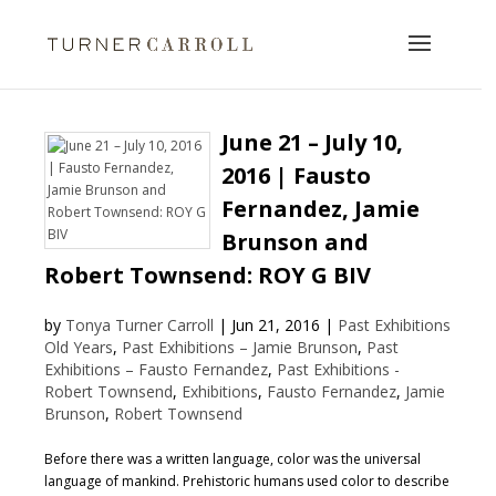
June 21 – July 10,
2016 | Fausto
Fernandez, Jamie
Brunson and
Robert Townsend: ROY G BIV
by
Tonya Turner Carroll
|
Jun 21, 2016
|
Past Exhibitions
Old Years
,
Past Exhibitions – Jamie Brunson
,
Past
Exhibitions – Fausto Fernandez
,
Past Exhibitions -
Robert Townsend
,
Exhibitions
,
Fausto Fernandez
,
Jamie
Brunson
,
Robert Townsend
Before there was a written language, color was the universal
language of mankind. Prehistoric humans used color to describe