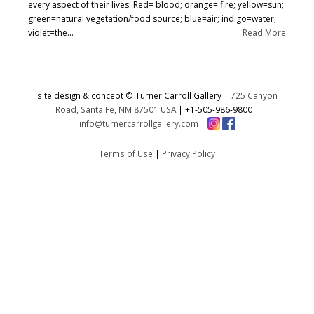
every aspect of their lives. Red= blood; orange= fire; yellow=sun;
green=natural vegetation/food source; blue=air; indigo=water;
violet=the...
Read More
site design & concept © Turner Carroll Gallery |
725 Canyon
Road, Santa Fe, NM 87501 USA
|
+1-505-986-9800
|
info@turnercarrollgallery.com
|
Terms of Use
|
Privacy Policy