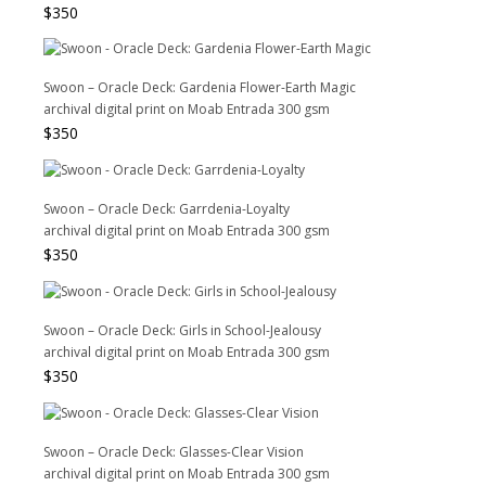
$
350
Swoon – Oracle Deck: Gardenia Flower-Earth Magic
archival digital print on Moab Entrada 300 gsm
$
350
Swoon – Oracle Deck: Garrdenia-Loyalty
archival digital print on Moab Entrada 300 gsm
$
350
Swoon – Oracle Deck: Girls in School-Jealousy
archival digital print on Moab Entrada 300 gsm
$
350
Swoon – Oracle Deck: Glasses-Clear Vision
archival digital print on Moab Entrada 300 gsm