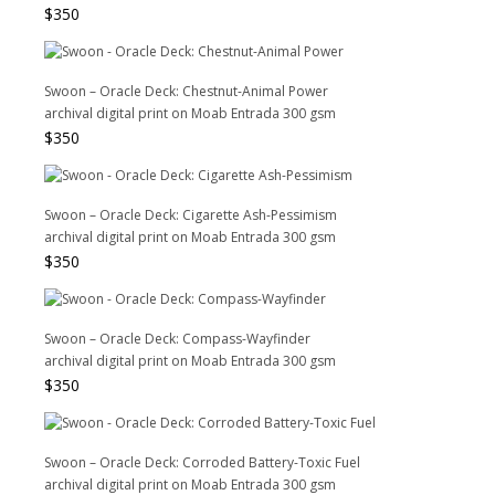
$
350
Swoon – Oracle Deck: Chestnut-Animal Power
archival digital print on Moab Entrada 300 gsm
$
350
Swoon – Oracle Deck: Cigarette Ash-Pessimism
archival digital print on Moab Entrada 300 gsm
$
350
Swoon – Oracle Deck: Compass-Wayfinder
archival digital print on Moab Entrada 300 gsm
$
350
Swoon – Oracle Deck: Corroded Battery-Toxic Fuel
archival digital print on Moab Entrada 300 gsm