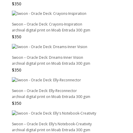
$
350
Swoon – Oracle Deck: Crayons-Inspiration
archival digital print on Moab Entrada 300 gsm
$
350
Swoon – Oracle Deck: Dreams-Inner Vision
archival digital print on Moab Entrada 300 gsm
$
350
Swoon – Oracle Deck: Elly-Reconnector
archival digital print on Moab Entrada 300 gsm
$
350
Swoon – Oracle Deck: Elly’s Notebook-Creativity
archival digital print on Moab Entrada 300 gsm