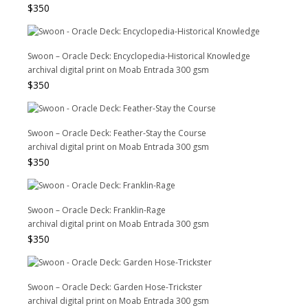
$
350
Swoon – Oracle Deck: Encyclopedia-Historical Knowledge
archival digital print on Moab Entrada 300 gsm
$
350
Swoon – Oracle Deck: Feather-Stay the Course
archival digital print on Moab Entrada 300 gsm
$
350
Swoon – Oracle Deck: Franklin-Rage
archival digital print on Moab Entrada 300 gsm
$
350
Swoon – Oracle Deck: Garden Hose-Trickster
archival digital print on Moab Entrada 300 gsm