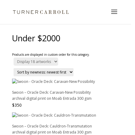
Under $2000
Products are displayed in custom order for this category.
Swoon – Oracle Deck: Caravan-New Possibility
archival digital print on Moab Entrada 300 gsm
$
350
Swoon – Oracle Deck: Cauldron-Transmutation
archival digital print on Moab Entrada 300 gsm