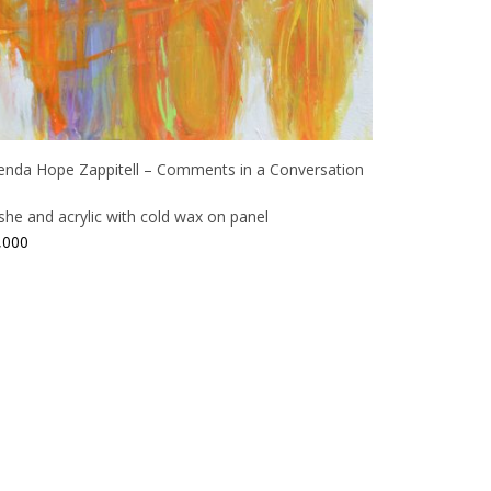
enda Hope Zappitell – Comments in a Conversation
ashe and acrylic with cold wax on panel
,000