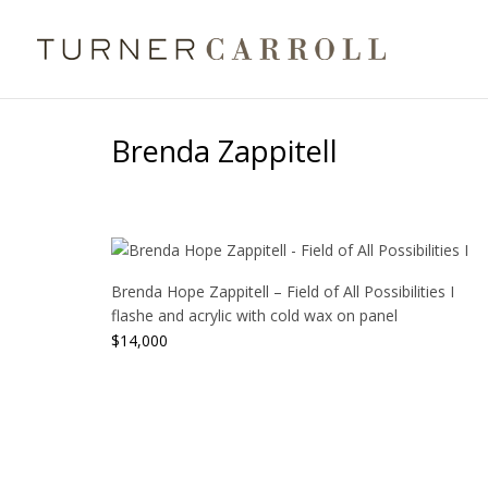
Brenda Zappitell
Brenda Hope Zappitell – Field of All Possibilities I
flashe and acrylic with cold wax on panel
$
14,000