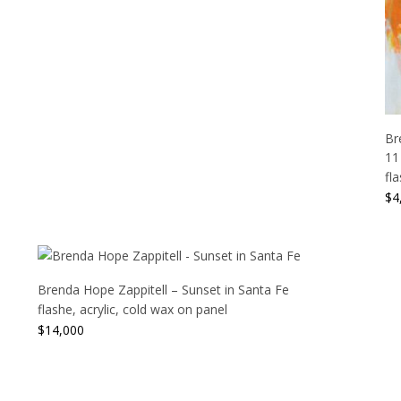
Br
11
fl
$
4
Brenda Hope Zappitell – Sunset in Santa Fe
flashe, acrylic, cold wax on panel
$
14,000