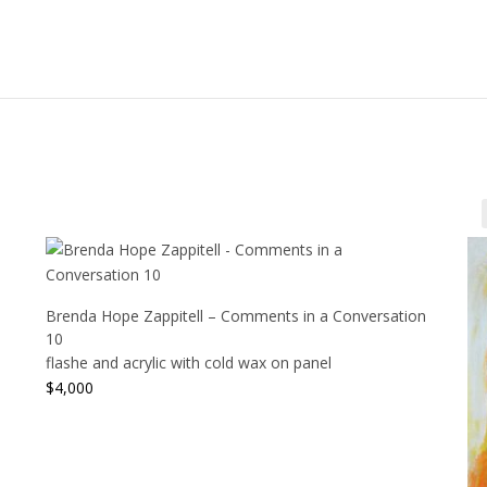
Brenda Hope Zappitell – Comments in a Conversation
10
flashe and acrylic with cold wax on panel
$
4,000