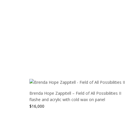
Brenda Hope Zappitell – Field of All Possibilities II
flashe and acrylic with cold wax on panel
$
16,000