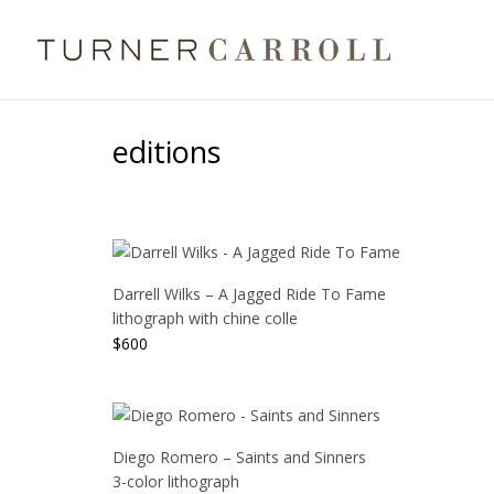
editions
Darrell Wilks – A Jagged Ride To Fame
lithograph with chine colle
$
600
Diego Romero – Saints and Sinners
3-color lithograph