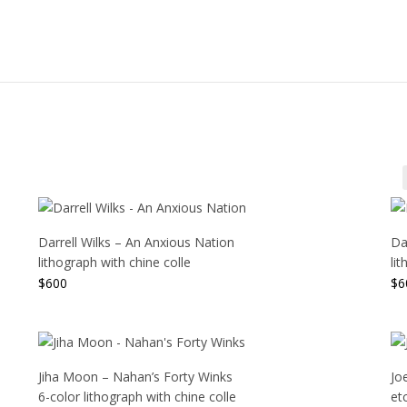
Darrell Wilks – An Anxious Nation
Dar
lithograph with chine colle
li
$
600
$
6
Jiha Moon – Nahan’s Forty Winks
Jo
6-color lithograph with chine colle
et