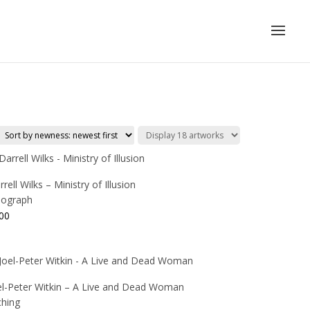
rell Wilks – Ministry of Illusion
thograph
00
el-Peter Witkin – A Live and Dead Woman
ching