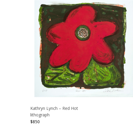
Kathryn Lynch – Red Hot
lithograph
$
850