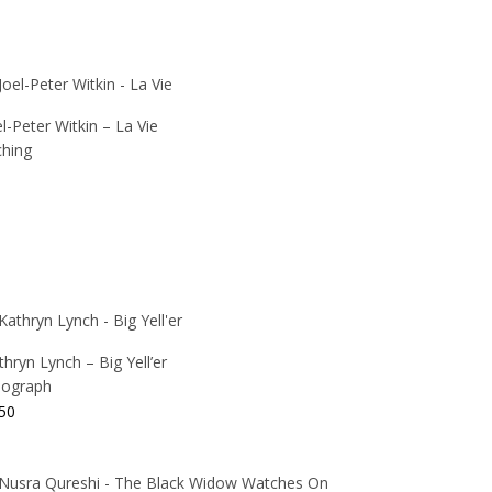
el-Peter Witkin – La Vie
ching
thryn Lynch – Big Yell’er
thograph
50