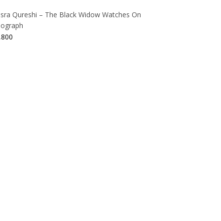
sra Qureshi – The Black Widow Watches On
thograph
,800