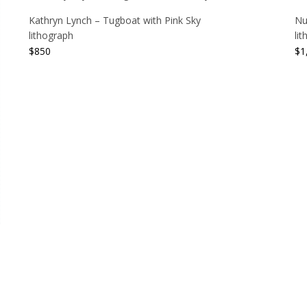
Kathryn Lynch – Tugboat with Pink Sky
Nu
lithograph
li
$
850
$
1