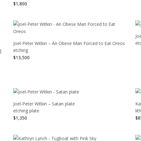
$
1,800
Jo
et
Joel-Peter Witkin – An Obese Man Forced to Eat Oreos
etching
g
$
13,500
Joel-Peter Witkin – Satan plate
Ka
etching plate
li
$
1,350
$
8