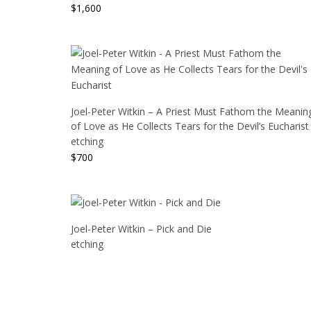
$
1,600
Joel-Peter Witkin – A Priest Must Fathom the Meanin
of Love as He Collects Tears for the Devil’s Eucharist
etching
$
700
Joel-Peter Witkin – Pick and Die
etching