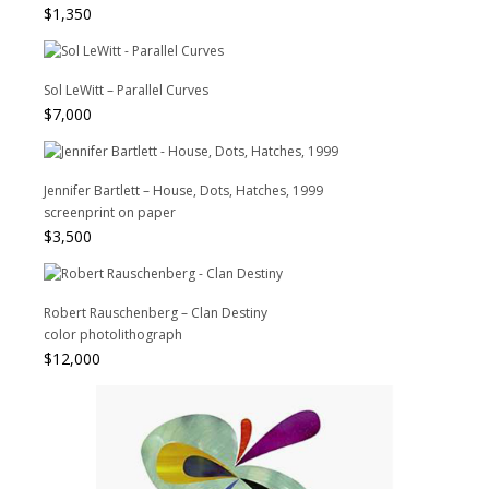
$
1,350
Sol LeWitt – Parallel Curves
$
7,000
Jennifer Bartlett – House, Dots, Hatches, 1999
screenprint on paper
$
3,500
Robert Rauschenberg – Clan Destiny
color photolithograph
$
12,000