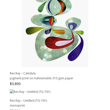
Rex Ray – Caledula
pigment print on Hahnemuhle 310 gsm paper
$
3,800
Rex Ray – Untitled (TG-761)
monoprint