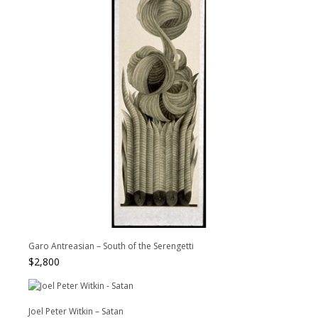
Garo Antreasian – South of the Serengetti
$
2,800
Joel Peter Witkin – Satan