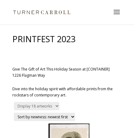
PRINTFEST 2023
Give The Gift of Art This Holiday Season at [CONTAINER]
1226 Flagman Way
Dive into the holiday spirit with affordable prints from the
rockstars of contemporary art.