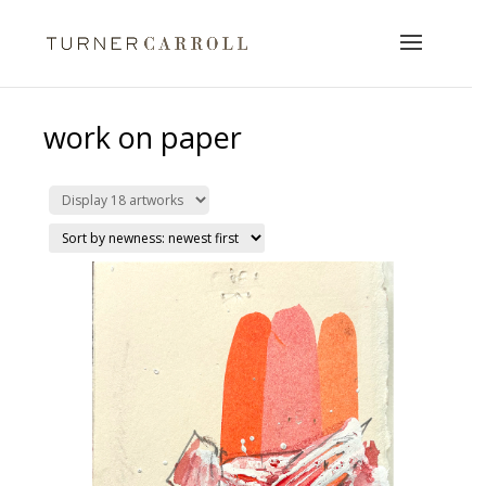
work on paper