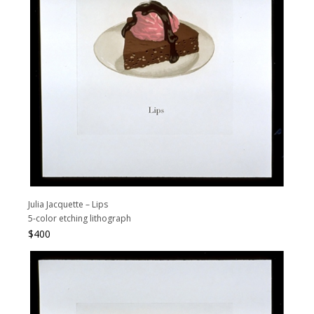
Julia Jacquette – Lips
5-color etching lithograph
$
400