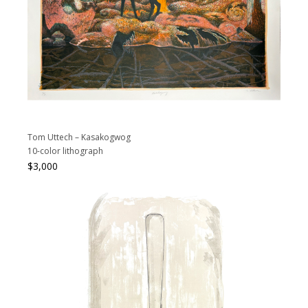
Tom Uttech – Kasakogwog
10-color lithograph
$
3,000