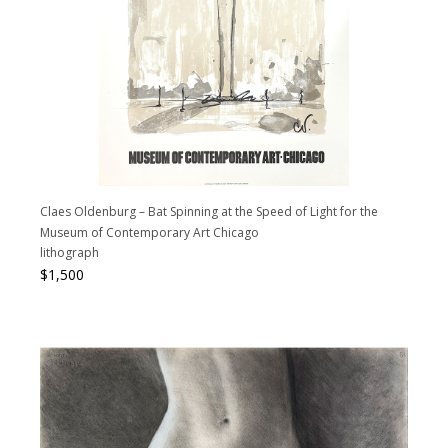
Claes Oldenburg – Bat Spinning at the Speed of Light for the
Museum of Contemporary Art Chicago
lithograph
$
1,500