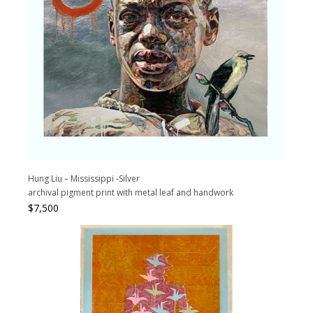
Hung Liu – Mississippi -Silver
archival pigment print with metal leaf and handwork
$
7,500