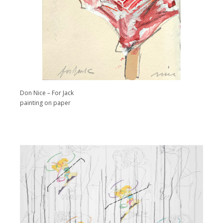
Don Nice – For Jack
painting on paper