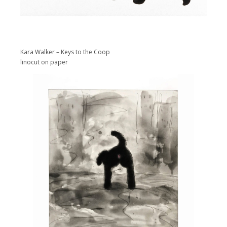
Kara Walker – Keys to the Coop
linocut on paper