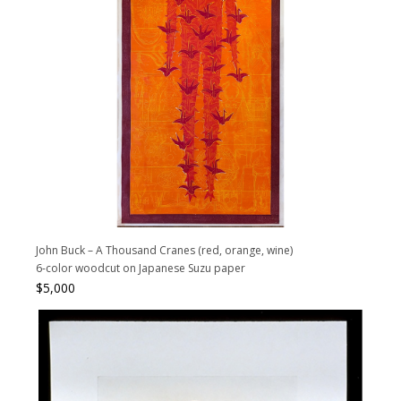
John Buck – A Thousand Cranes (red, orange, wine)
6-color woodcut on Japanese Suzu paper
$
5,000