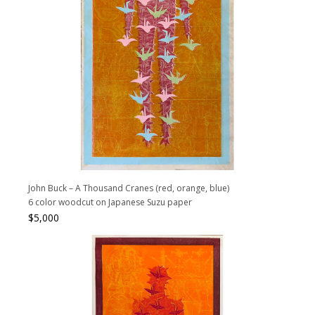
John Buck – A Thousand Cranes (red, orange, blue)
6 color woodcut on Japanese Suzu paper
$
5,000