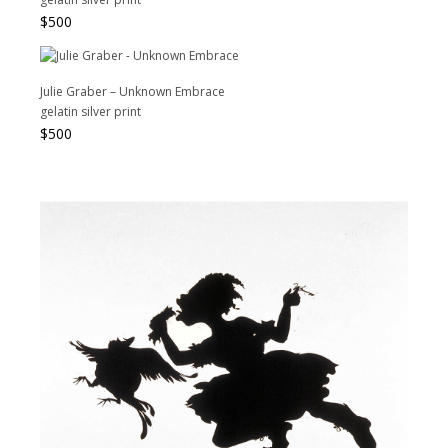
$
500
Julie Graber – Unknown Embrace
gelatin silver print
$
500