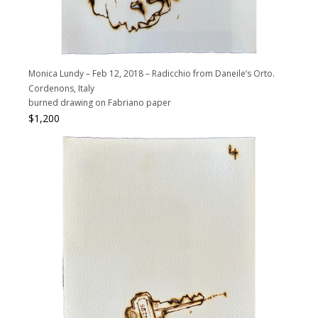
Monica Lundy – Feb 12, 2018 – Radicchio from Daneile’s Orto.
Cordenons, Italy
burned drawing on Fabriano paper
$
1,200