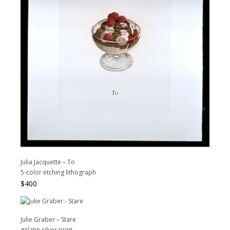
Julia Jacquette – To
5-color etching lithograph
$
400
Julie Graber – Stare
gelatin silver print