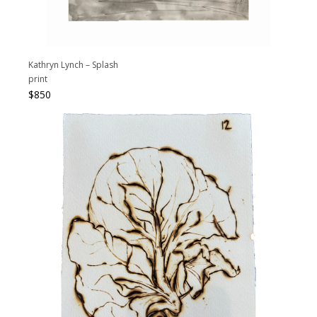
Kathryn Lynch – Splash
print
$
850