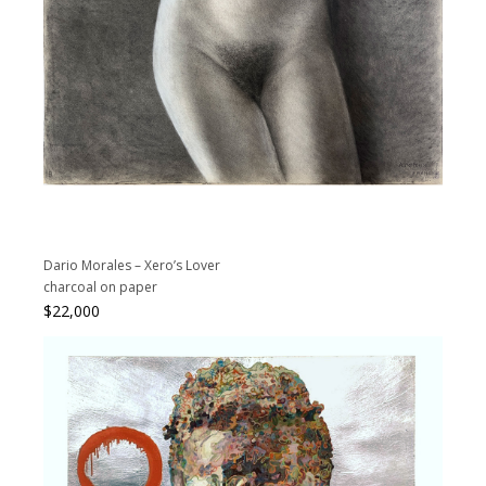
Dario Morales – Xero’s Lover
charcoal on paper
$
22,000