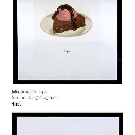
Julia Jacquette – Lips
5-color etching lithograph
$
400