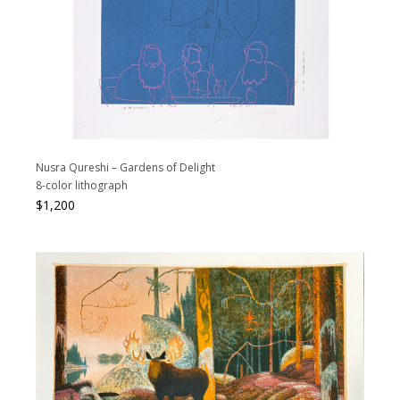
Nusra Qureshi – Gardens of Delight
8-color lithograph
$
1,200