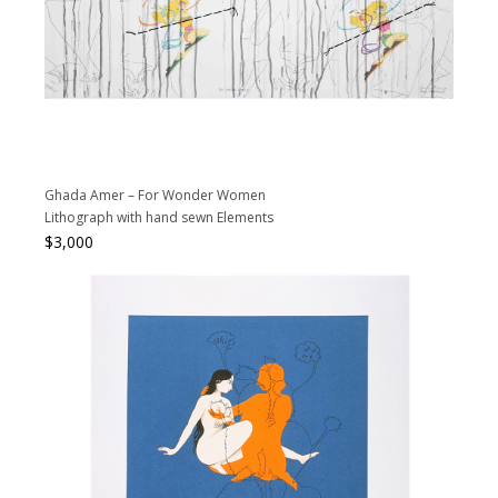
Ghada Amer – For Wonder Women
Lithograph with hand sewn Elements
$
3,000