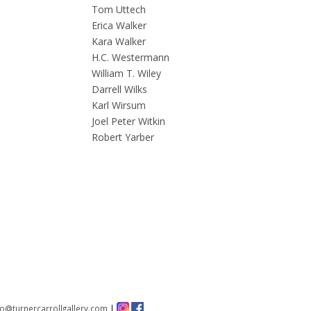
Tom Uttech
Erica Walker
Kara Walker
H.C. Westermann
William T. Wiley
Darrell Wilks
Karl Wirsum
Joel Peter Witkin
Robert Yarber
fo@turnercarrollgallery.com
|