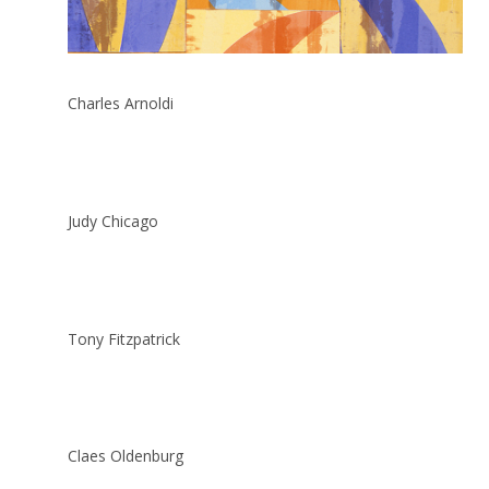
Charles Arnoldi
Judy Chicago
Tony Fitzpatrick
Claes Oldenburg