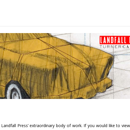
andfall Press’ extraordinary body of work. If you would like to view t