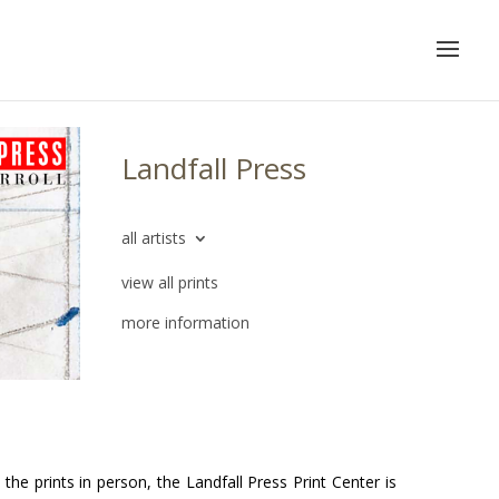
Landfall Press
all artists
view all prints
more information
he prints in person, the Landfall Press Print Center is