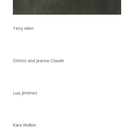
Terry Allen
Christo and Jeanne-Claude
Luis Jiménez
Kara Walker