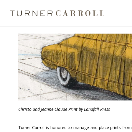
Christo and Jeanne-Claude Print by Landfall Press
Turner Carroll is honored to manage and place prints from L