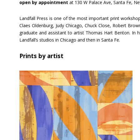
open by appointment
at 130 W Palace Ave, Santa Fe, N
Landfall Press is one of the most important print workshops
Claes Oldenburg, Judy Chicago, Chuck Close, Robert Brown,
graduate and assistant to artist Thomas Hart Benton. In hi
Landfall’s studios in Chicago and then in Santa Fe.
Prints by artist