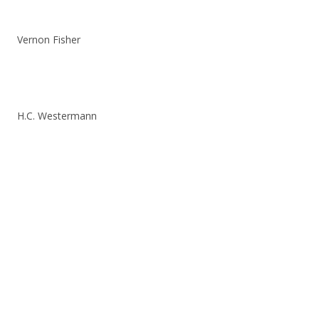
Vernon Fisher
H.C. Westermann