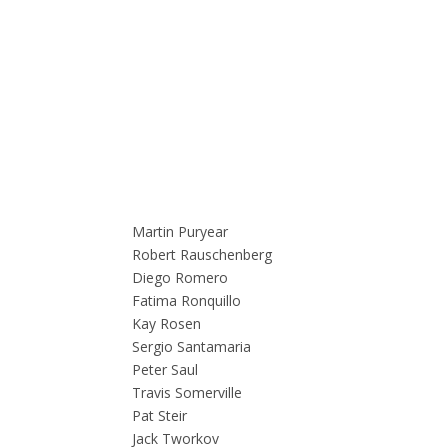
Martin Puryear
Robert Rauschenberg
Diego Romero
Fatima Ronquillo
Kay Rosen
Sergio Santamaria
Peter Saul
Travis Somerville
Pat Steir
Jack Tworkov