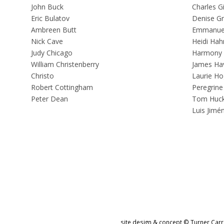
John Buck
Charles G
Eric Bulatov
Denise G
Ambreen Butt
Emmanuel
Nick Cave
Heidi Hah
Judy Chicago
Harmony
William Christenberry
James Ha
Christo
Laurie Ho
Robert Cottingham
Peregrine
Peter Dean
Tom Huc
Luis Jimé
site design & concept © Turner Carro