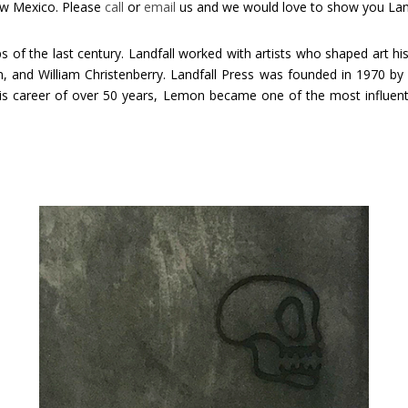
ew Mexico. Please
call
or
email
us and we would love to show you Landf
 of the last century. Landfall worked with artists who shaped art hi
 and William Christenberry. Landfall Press was founded in 1970 by m
s career of over 50 years, Lemon became one of the most influential