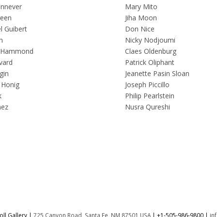
innever
Mary Mito
reen
Jiha Moon
 Guibert
Don Nice
n
Nicky Nodjoumi
 Hammond
Claes Oldenburg
vard
Patrick Oliphant
gin
Jeanette Pasin Sloan
 Honig
Joseph Piccillo
k
Philip Pearlstein
nez
Nusra Qureshi
ll Gallery |
725 Canyon Road, Santa Fe, NM 87501 USA
|
+1-505-986-9800
|
in