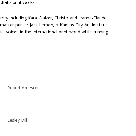
all’s print works.
story including Kara Walker, Christo and Jeanne-Claude,
aster printer Jack Lemon, a Kansas City Art Institute
 voices in the international print world while running
Robert Arneson
Lesley Dill