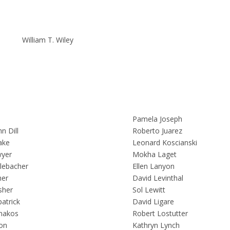
William T. Wiley
l
Pamela Joseph
n Dill
Roberto Juarez
ake
Leonard Koscianski
yer
Mokha Laget
lebacher
Ellen Lanyon
her
David Levinthal
sher
Sol Lewitt
atrick
David Ligare
nakos
Robert Lostutter
on
Kathryn Lynch