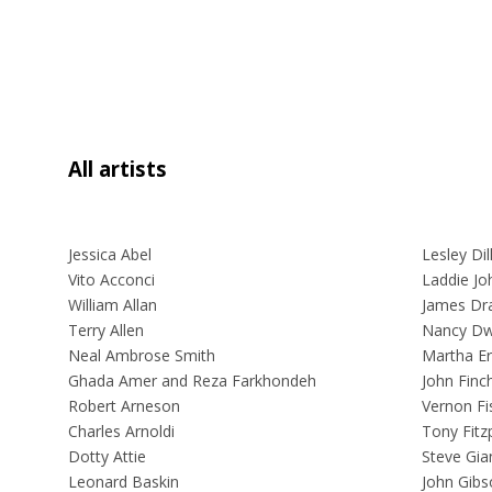
All artists
Jessica Abel
Lesley Dil
Vito Acconci
Laddie Joh
William Allan
James Dr
Terry Allen
Nancy Dw
Neal Ambrose Smith
Martha Er
Ghada Amer and Reza Farkhondeh
John Finc
Robert Arneson
Vernon Fi
Charles Arnoldi
Tony Fitzp
Dotty Attie
Steve Gia
Leonard Baskin
John Gibs