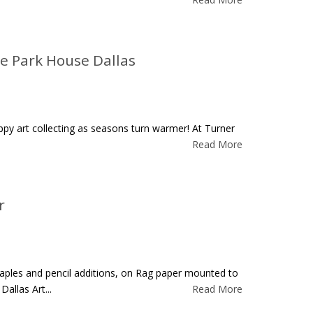
he Park House Dallas
happy art collecting as seasons turn warmer! At Turner
Read More
r
 staples and pencil additions, on Rag paper mounted to
allas Art...
Read More