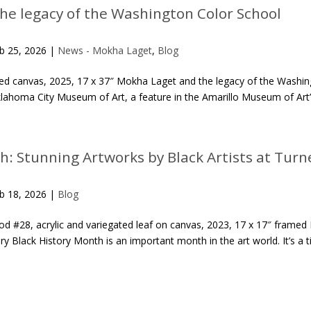
he legacy of the Washington Color School
b 25, 2026
|
News - Mokha Laget
,
Blog
ped canvas, 2025, 17 x 37″ Mokha Laget and the legacy of the Washi
ahoma City Museum of Art, a feature in the Amarillo Museum of Art’s 
h: Stunning Artworks by Black Artists at Turne
b 18, 2026
|
Blog
d #28, acrylic and variegated leaf on canvas, 2023, 17 x 17″ framed 
lery Black History Month is an important month in the art world. It’s a 