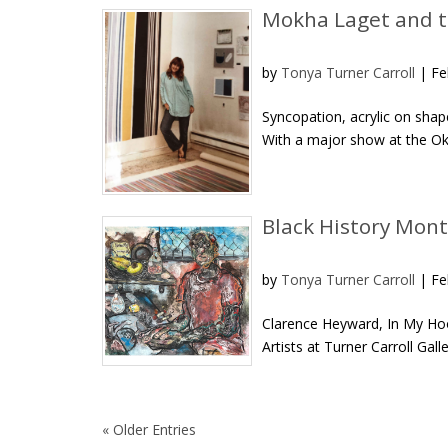
Mokha Laget and t
by
Tonya Turner Carroll
|
Fe
Syncopation, acrylic on sha
With a major show at the Okl
Black History Mont
by
Tonya Turner Carroll
|
Fe
Clarence Heyward, In My Hoo
Artists at Turner Carroll Gal
« Older Entries