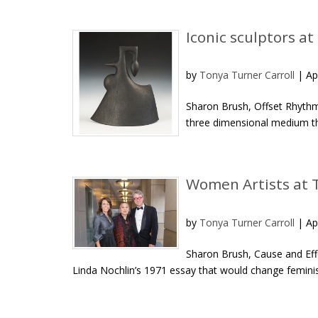
Iconic sculptors at
by
Tonya Turner Carroll
|
Ap
Sharon Brush, Offset Rhythm, 
three dimensional medium tha
Women Artists at 
by
Tonya Turner Carroll
|
Ap
Sharon Brush, Cause and Eff
Linda Nochlin’s 1971 essay that would change feminist