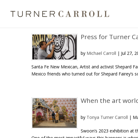
Press for Turner C
by
Michael Carroll
|
Jul 27, 
Santa Fe New Mexican, Artist and activist Shepard F
Mexico friends who turned out for Shepard Fairey’s sol
When the art worl
by
Tonya Turner Carroll
|
Ma
Swoon’s 2023 exhibition at 
One of the most impactful ways this happens is when v