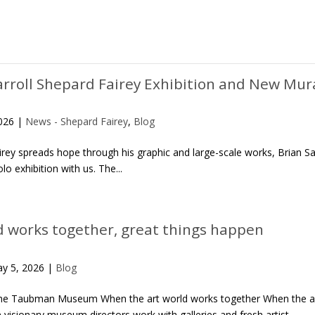
arroll Shepard Fairey Exhibition and New Mur
2026
|
News - Shepard Fairey
,
Blog
airey spreads hope through his graphic and large-scale works, Brian
o exhibition with us. The...
d works together, great things happen
y 5, 2026
|
Blog
the Taubman Museum When the art world works together When the art 
isionary museum directors work with galleries and fresh artist...