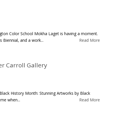
ngton Color School Mokha Laget is having a moment.
Biennial, and a work...
Read More
r Carroll Gallery
Black History Month: Stunning Artworks by Black
time when...
Read More