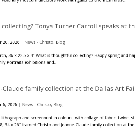
 collecting? Tonya Turner Carroll speaks at t
r 20, 2026
|
News - Christo
,
Blog
 birch, 36 x 22.5 x 4″ What is thoughtful collecting? Happy spring and 
y Portraits exhibitions and...
Claude family collection at the Dallas Art Fai
r 6, 2026
|
News - Christo
,
Blog
lithograph and screenprint in colours, with collage of fabric, twine,
, 34 x 26″ framed Christo and Jeanne-Claude family collection at the D