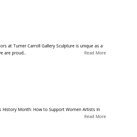
rs at Turner Carroll Gallery Sculpture is unique as a
e are proud...
Read More
’s History Month: How to Support Women Artists In
Read More