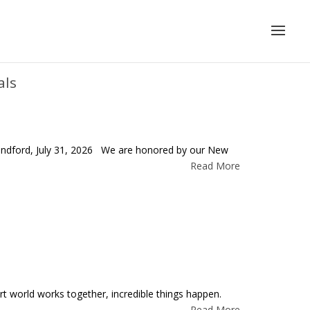
als
 Sandford, July 31, 2026 We are honored by our New
Read More
world works together, incredible things happen.
Read More