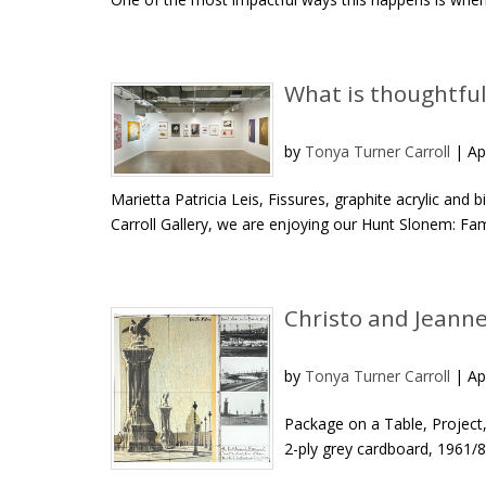
What is thoughtful
by
Tonya Turner Carroll
|
Ap
Marietta Patricia Leis, Fissures, graphite acrylic and
Carroll Gallery, we are enjoying our Hunt Slonem: Famil
Christo and Jeanne-
by
Tonya Turner Carroll
|
Ap
Package on a Table, Project, 
2-ply grey cardboard, 1961/88