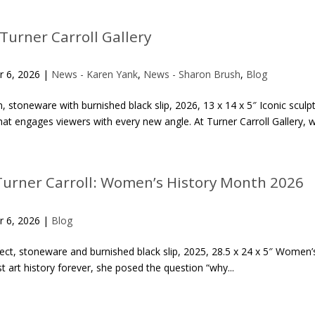
 Turner Carroll Gallery
r 6, 2026
|
News - Karen Yank
,
News - Sharon Brush
,
Blog
stoneware with burnished black slip, 2026, 13 x 14 x 5″ Iconic sculpto
t engages viewers with every new angle. At Turner Carroll Gallery, w
Turner Carroll: Women’s History Month 2026
r 6, 2026
|
Blog
ect, stoneware and burnished black slip, 2025, 28.5 x 24 x 5″ Women
 art history forever, she posed the question “why...