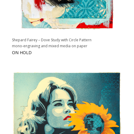
Shepard Fairey – Dove Study with Circle Pattern
mono-engraving and mixed media on paper
ON HOLD