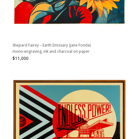
Shepard Fairey – Earth Emissary (Jane Fonda)
mono-engraving, ink and charcoal on paper
$
11,000