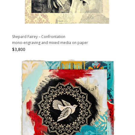
Shepard Fairey – Confrontation
mono-engraving and mixed media on paper
$
3,800