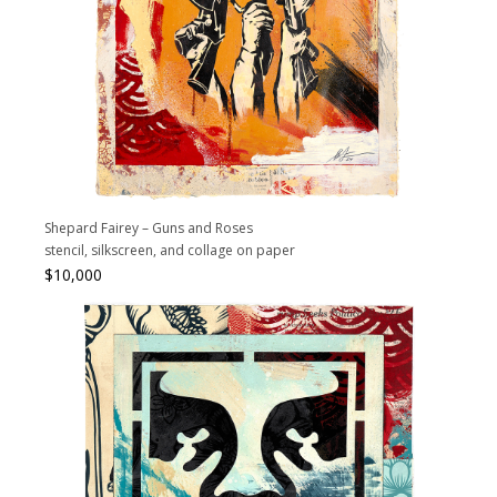
Shepard Fairey – Guns and Roses
stencil, silkscreen, and collage on paper
$
10,000