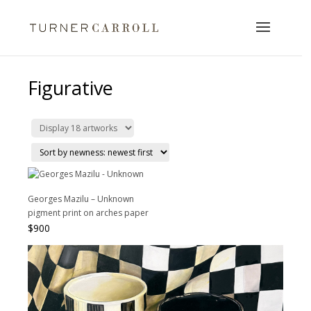
Figurative
Georges Mazilu – Unknown
pigment print on arches paper
$
900