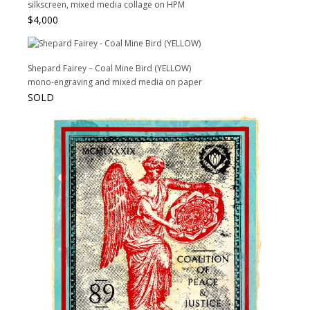
silkscreen, mixed media collage on HPM
$
4,000
Shepard Fairey – Coal Mine Bird (YELLOW)
mono-engraving and mixed media on paper
SOLD