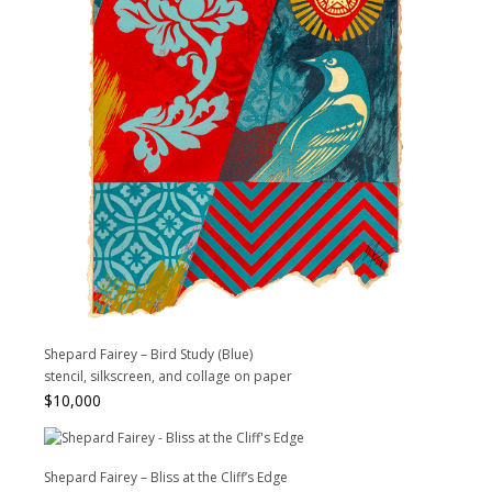
Shepard Fairey – Bird Study (Blue)
stencil, silkscreen, and collage on paper
$
10,000
Shepard Fairey – Bliss at the Cliff’s Edge