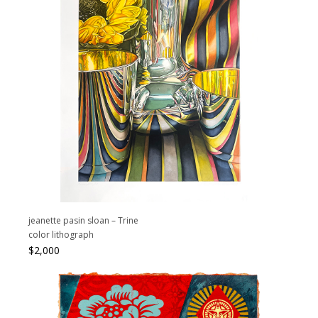
jeanette pasin sloan – Trine
color lithograph
$
2,000