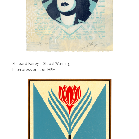
Shepard Fairey – Global Warning
letterpress print on HPM