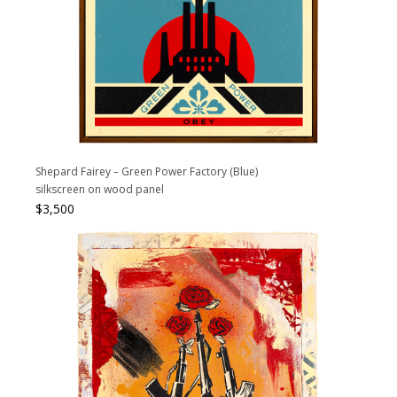
Shepard Fairey – Green Power Factory (Blue)
silkscreen on wood panel
$
3,500