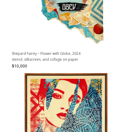
Shepard Fairey – Flower with Globe, 2024
stencil, silkscreen, and collage on paper
$
10,000