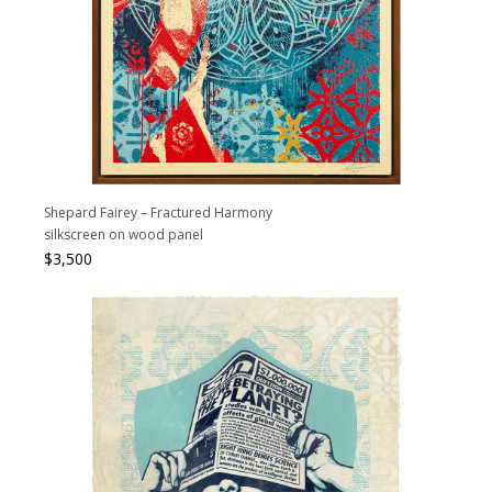
Shepard Fairey – Fractured Harmony
silkscreen on wood panel
$
3,500