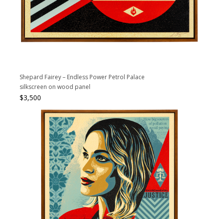
Shepard Fairey – Endless Power Petrol Palace
silkscreen on wood panel
$
3,500