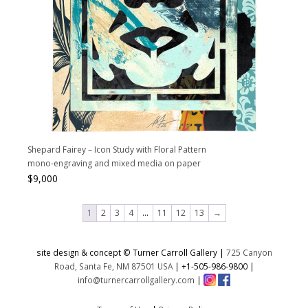
Shepard Fairey – Icon Study with Floral Pattern
mono-engraving and mixed media on paper
$
9,000
1
2
3
4
…
11
12
13
→
site design & concept © Turner Carroll Gallery |
725 Canyon
Road, Santa Fe, NM 87501 USA
|
+1-505-986-9800
|
info@turnercarrollgallery.com
|