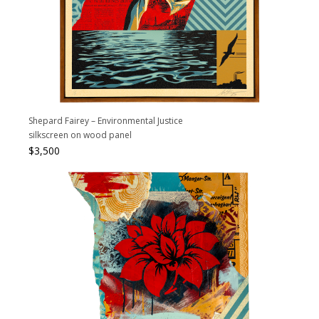
Shepard Fairey – Environmental Justice
silkscreen on wood panel
$
3,500