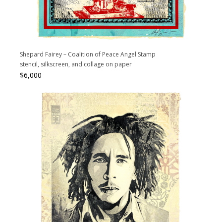
Shepard Fairey – Coalition of Peace Angel Stamp
stencil, silkscreen, and collage on paper
$
6,000