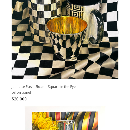
Jeanette Pasin Sloan – Square in the Eye
oil on panel
$
20,000