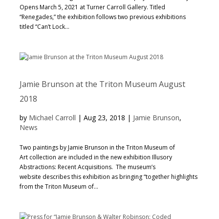
Opens March 5, 2021 at Turner Carroll Gallery. Titled
“Renegades,” the exhibition follows two previous exhibitions
titled “Can’t Lock...
Jamie Brunson at the Triton Museum August
2018
by
Michael Carroll
|
Aug 23, 2018
|
Jamie Brunson
,
News
Two paintings by Jamie Brunson in the Triton Museum of
Art collection are included in the new exhibition Illusory
Abstractions: Recent Acquisitions. The museum’s
website describes this exhibition as bringing “together highlights
from the Triton Museum of...