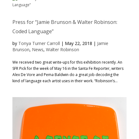
Press for “Jamie Brunson & Walter Robinson:
Coded Language”
by
Tonya Turner Carroll
|
May 22, 2018
|
Jamie
Brunson
,
News
,
Walter Robinson
We received two great write-ups for this exhibition recently. An
SFR Pick for the week of May 16 in the Santa Fe Reporter, writers
Alex De Vore and Pema Baldwin do a great job decoding the
kind of language each artist uses in their work. “Robinson’s...