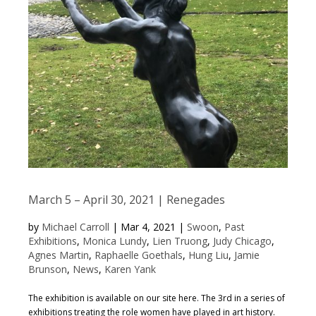
March 5 – April 30, 2021 | Renegades
by
Michael Carroll
|
Mar 4, 2021
|
Swoon
,
Past
Exhibitions
,
Monica Lundy
,
Lien Truong
,
Judy Chicago
,
Agnes Martin
,
Raphaelle Goethals
,
Hung Liu
,
Jamie
Brunson
,
News
,
Karen Yank
The exhibition is available on our site here. The 3rd in a series of
exhibitions treating the role women have played in art history.