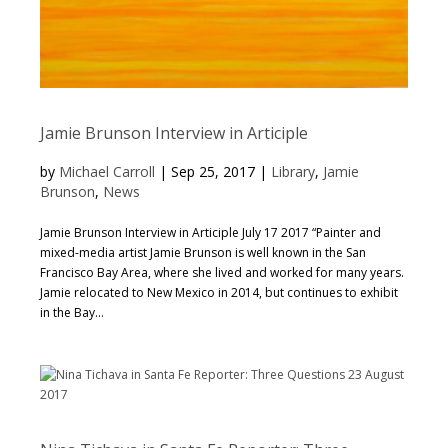
Jamie Brunson Interview in Articiple
by
Michael Carroll
|
Sep 25, 2017
|
Library
,
Jamie
Brunson
,
News
Jamie Brunson Interview in Articiple July 17 2017 “Painter and
mixed-media artist Jamie Brunson is well known in the San
Francisco Bay Area, where she lived and worked for many years.
Jamie relocated to New Mexico in 2014, but continues to exhibit
in the Bay...