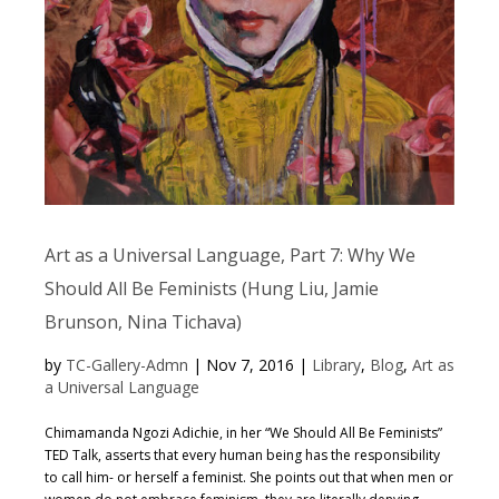
Art as a Universal Language, Part 7: Why We
Should All Be Feminists (Hung Liu, Jamie
Brunson, Nina Tichava)
by
TC-Gallery-Admn
|
Nov 7, 2016
|
Library
,
Blog
,
Art as
a Universal Language
Chimamanda Ngozi Adichie, in her “We Should All Be Feminists”
TED Talk, asserts that every human being has the responsibility
to call him- or herself a feminist. She points out that when men or