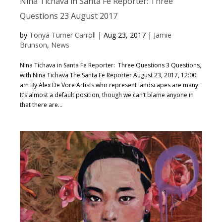
Nina Tichava in Santa Fe Reporter: Three
Questions 23 August 2017
by
Tonya Turner Carroll
|
Aug 23, 2017
|
Jamie
Brunson
,
News
Nina Tichava in Santa Fe Reporter: Three Questions 3 Questions,
with Nina Tichava The Santa Fe Reporter August 23, 2017, 12:00
am By Alex De Vore Artists who represent landscapes are many.
It’s almost a default position, though we can’t blame anyone in
that there are...