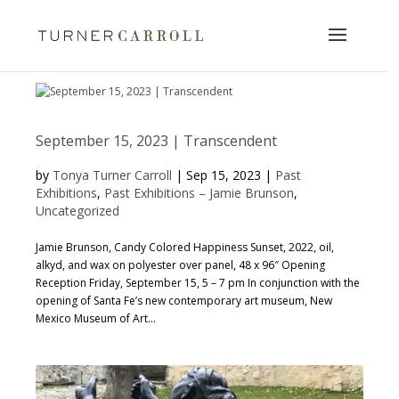
September 15, 2023 | Transcendent
by
Tonya Turner Carroll
|
Sep 15, 2023
|
Past
Exhibitions
,
Past Exhibitions – Jamie Brunson
,
Uncategorized
Jamie Brunson, Candy Colored Happiness Sunset, 2022, oil,
alkyd, and wax on polyester over panel, 48 x 96″ Opening
Reception Friday, September 15, 5 – 7 pm In conjunction with the
opening of Santa Fe’s new contemporary art museum, New
Mexico Museum of Art...