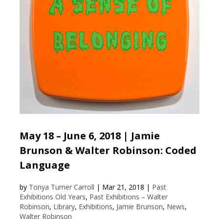
May 18 – June 6, 2018 | Jamie
Brunson & Walter Robinson: Coded
Language
by
Tonya Turner Carroll
|
Mar 21, 2018
|
Past
Exhibitions Old Years
,
Past Exhibitions – Walter
Robinson
,
Library
,
Exhibitions
,
Jamie Brunson
,
News
,
Walter Robinson