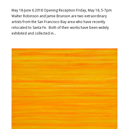
May 18-June 6 2018 Opening Reception Friday, May 18, 5-7pm
Walter Robinson and Jamie Brunson are two extraordinary
artists from the San Francisco Bay area who have recently
relocated to Santa Fe. Both of their works have been widely
exhibited and collected in...