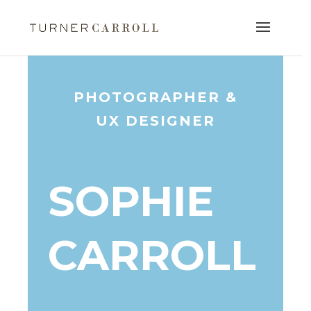
PHOTOGRAPHER &
UX DESIGNER
SOPHIE
CARROLL