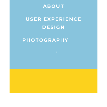
ABOUT
USER EXPERIENCE
DESIGN
PHOTOGRAPHY