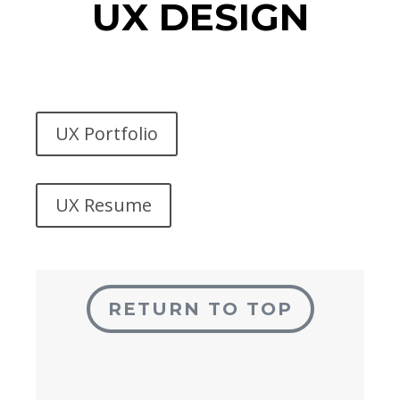
UX DESIGN
UX Portfolio
UX Resume
RETURN TO TOP